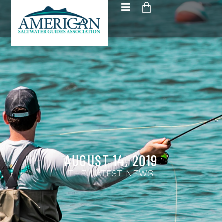
AUGUST 14, 2019
THE LATEST NEWS