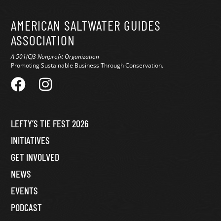
AMERICAN SALTWATER GUIDES
ASSOCIATION
A 501(C)3 Nonprofit Organization
Promoting Sustainable Business Through Conservation.
LEFTY’S TIE FEST 2026
INITIATIVES
GET INVOLVED
NEWS
EVENTS
PODCAST