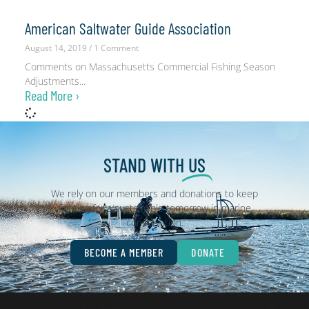
American Saltwater Guide Association
August 14, 2019
1 Comment
Comments on Massachusetts Commercial Fishing Season
Adjustments
Read More ›
STAND WITH
US
We rely on our members and donations to keep
fighting for a sustainable tomorrow in marine
conservation.
BECOME A MEMBER
DONATE