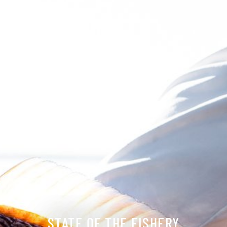
STATE OF THE FISHERY