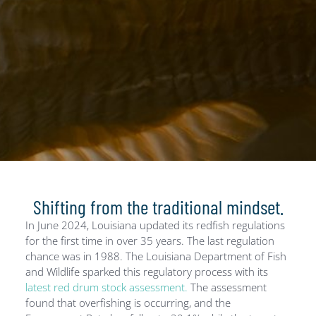
Shifting from the traditional mindset.
In June 2024, Louisiana updated its redfish regulations
for the first time in over 35 years. The last regulation
chance was in 1988. The Louisiana Department of Fish
and Wildlife sparked this regulatory process with its
latest red drum stock assessment.
The assessment
found that overfishing is occurring, and the