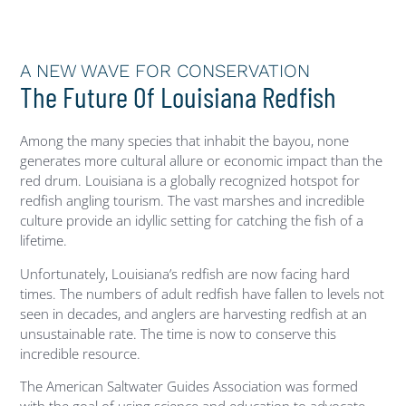
A NEW WAVE FOR CONSERVATION
The Future Of Louisiana Redfish
Among the many species that inhabit the bayou, none
generates more cultural allure or economic impact than the
red drum. Louisiana is a globally recognized hotspot for
redfish angling tourism. The vast marshes and incredible
culture provide an idyllic setting for catching the fish of a
lifetime.
Unfortunately, Louisiana’s redfish are now facing hard
times.
The numbers of
adult redfish have fallen to levels not
seen in decades, and anglers are harvesting redfish at an
unsustainable rate. The time is now to conserve this
incredible resource.
The American Saltwater Guides Association was formed
with the goal of using science and education to advocate