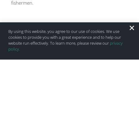
fishermen.
By using this website, you agree to our use of cookies. We use
cookies to provide you with a great experience and to help our
website run effectively. To learn more, please review our
privacy
policy.