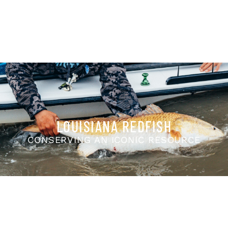
LOUISIANA REDFISH
CONSERVING AN ICONIC RESOURCE