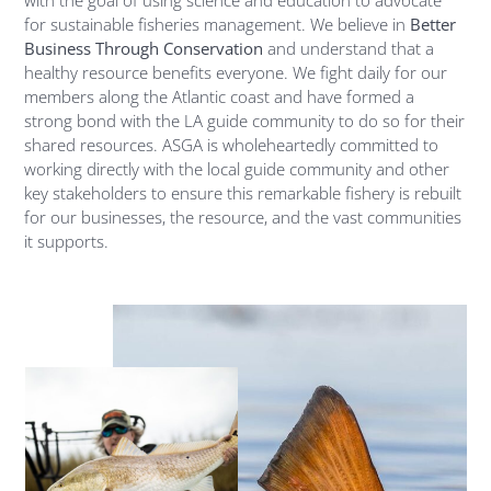
for sustainable fisheries management. We believe in
Better
Business Through Conservation
and understand that a
healthy resource benefits everyone. We fight daily for our
members along the Atlantic coast and have formed a
strong bond with the LA guide community to do so for their
shared resources. ASGA is wholeheartedly committed to
working directly with the local guide community and other
key stakeholders to ensure this remarkable fishery is rebuilt
for our businesses, the resource, and the vast communities
it supports.