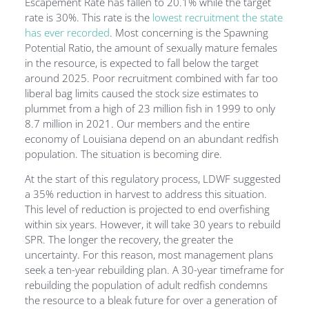
Escapement Rate has fallen to 20.1% while the target
rate is 30%. This rate is the
lowest recruitment the state
has ever recorded
. Most concerning is the Spawning
Potential Ratio, the amount of sexually mature females
in the resource, is expected to fall below the target
around 2025. Poor recruitment combined with far too
liberal bag limits caused the stock size estimates to
plummet from a high of 23 million fish in 1999 to only
8.7 million in 2021. Our members and the entire
economy of Louisiana depend on an abundant redfish
population. The situation is becoming dire.
At the start of this regulatory process, LDWF suggested
a 35% reduction in harvest to address this situation.
This level of reduction is projected to end overfishing
within six years. However, it will take 30 years to rebuild
SPR. The longer the recovery, the greater the
uncertainty. For this reason, most management plans
seek a ten-year rebuilding plan. A 30-year timeframe for
rebuilding the population of adult redfish condemns
the resource to a bleak future for over a generation of