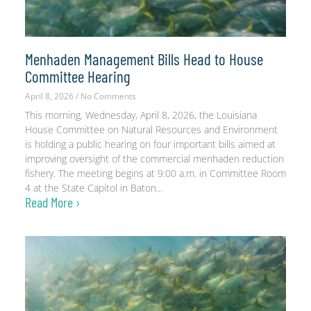
Menhaden Management Bills Head to House
Committee Hearing
April 8, 2026
No Comments
This morning, Wednesday, April 8, 2026, the Louisiana
House Committee on Natural Resources and Environment
is holding a public hearing on four important bills aimed at
improving oversight of the commercial menhaden reduction
fishery. The meeting begins at 9:00 a.m. in Committee Room
4 at the State Capitol in Baton
Read More ›