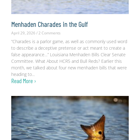
Menhaden Charades in the Gulf
April 29, 2026
2 Comments
“Charades is a parlor game, as well as commonly used word
to describe a deceptive pretense or act meant to create a
false appearance…” Louisiana Menhaden Bills Clear Senate
Committee. What About HCR5 and Bull Reds? Earlier this
month, we talked about four new menhaden bills that were
heading to
Read More ›