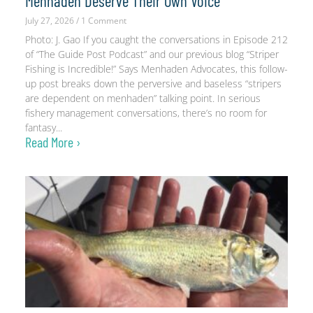
Menhaden Deserve Their Own Voice
July 27, 2026
1 Comment
Photo: J. Gao If you caught the conversations in Episode 212
of “The Guide Post Podcast” and our previous blog “Striper
Fishing is Incredible!” Says Menhaden Advocates, this follow-
up post breaks down the perversive and baseless “stripers
are dependent on menhaden” talking point. In serious
fishery management conversations, there’s no room for
fantasy
Read More ›