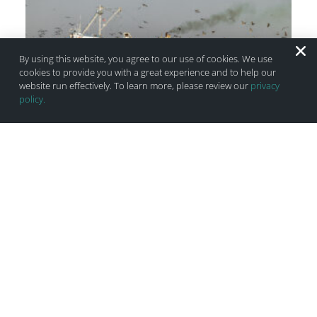
By using this website, you agree to our use of cookies. We use
cookies to provide you with a great experience and to help our
website run effectively. To learn more, please review our
privacy
policy.
Gulf Menhaden Reduction Fishery: Bycatch
Research & Useless Benign Zones
July 11, 2025
2 Comments
Do you remember your driver’s test? How nervous were you
when the instructor pulled out the clipboard and you
checked your mirrors five times? There is a very similar
dynamic when commercial boats have observers on board.
As an aspiring driver, you will put that blinker on ahead of
time,
Read More ›