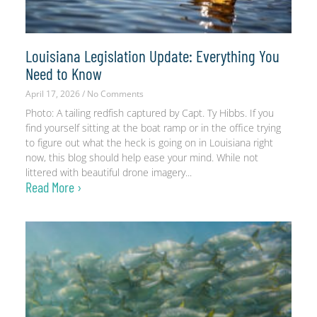
Louisiana Legislation Update: Everything You
Need to Know
April 17, 2026
No Comments
Photo: A tailing redfish captured by Capt. Ty Hibbs. If you
find yourself sitting at the boat ramp or in the office trying
to figure out what the heck is going on in Louisiana right
now, this blog should help ease your mind. While not
littered with beautiful drone imagery
Read More ›