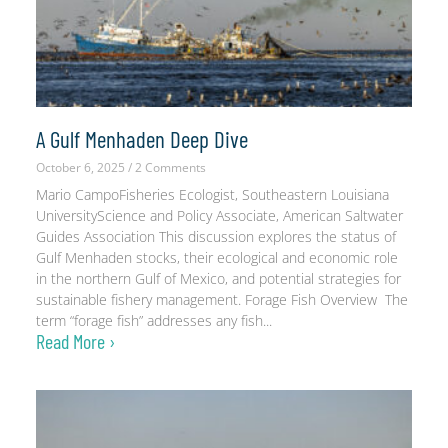
A Gulf Menhaden Deep Dive
October 6, 2025
2 Comments
Mario CampoFisheries Ecologist, Southeastern Louisiana
UniversityScience and Policy Associate, American Saltwater
Guides Association This discussion explores the status of
Gulf Menhaden stocks, their ecological and economic role
in the northern Gulf of Mexico, and potential strategies for
sustainable fishery management. Forage Fish Overview The
term “forage fish” addresses any fish
Read More ›