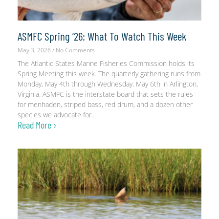
ASMFC Spring ’26: What To Watch This Week
May 3, 2026
No Comments
The Atlantic States Marine Fisheries Commission holds its
Spring Meeting this week. The quarterly gathering runs from
Monday, May 4th through Wednesday, May 6th in Arlington,
Virginia. ASMFC is the interstate board that sets the rules
for menhaden, striped bass, red drum, and a dozen other
species we advocate for
Read More ›