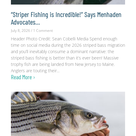
“Striper Fishing is Incredible!” Says Menhaden
Advocates…
July 8, 2026
1 Comment
Header Photo Credit: Sean Cobelli Media Spend enough
time on social media during the 2026 striped bass migration
and you’ll inevitably consume a dominant narrative: the
striped bass fishing is better than it’s ever been! Massive
trophy fish are being landed from New Jersey to Maine.
Anglers are touting their
Read More ›