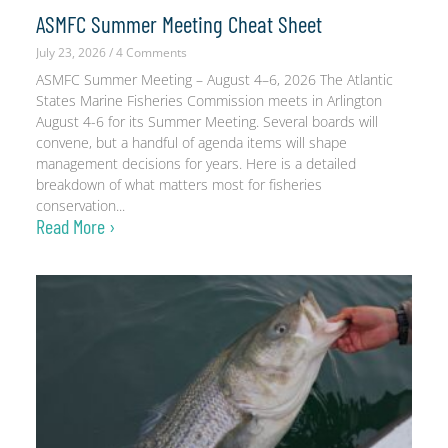
ASMFC Summer Meeting Cheat Sheet
July 23, 2026
4 Comments
ASMFC Summer Meeting – August 4–6, 2026 The Atlantic
States Marine Fisheries Commission meets in Arlington
August 4-6 for its Summer Meeting. Several boards will
convene, but a handful of agenda items will shape
management decisions for years. Here is a detailed
breakdown of what matters most for fisheries
conservation
Read More ›