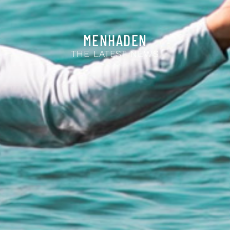
MENHADEN
THE LATEST NEWS