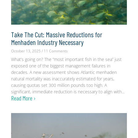
Take The Cut: Massive Reductions for
Menhaden Industry Necessary
October 13, 2025
11 Comments
What’s going on? The “most important fish in the sea” just
exposed one of the biggest management failures in
decades. A new assessment shows Atlantic menhaden
natural mortality was inaccurately estimated for years,
causing quotas set 300 million pounds too high. A
significant, immediate reduction is necessary to align with
Read More ›