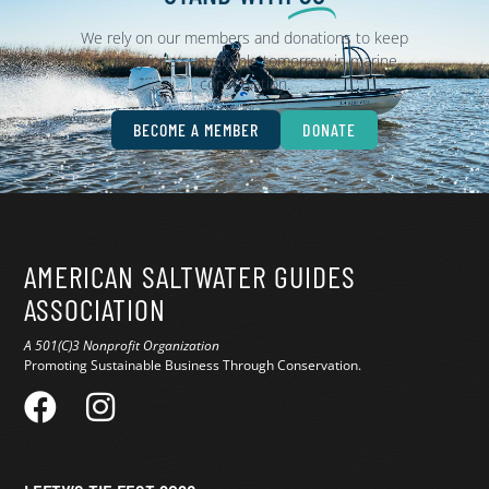
We rely on our members and donations to keep
fighting for a sustainable tomorrow in marine
conservation.
BECOME A MEMBER
DONATE
AMERICAN SALTWATER GUIDES
ASSOCIATION
A 501(C)3 Nonprofit Organization
Promoting Sustainable Business Through Conservation.