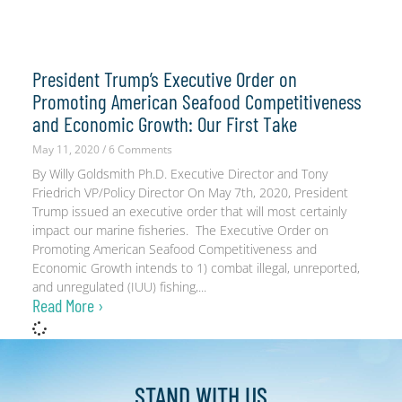
President Trump’s Executive Order on
Promoting American Seafood Competitiveness
and Economic Growth: Our First Take
May 11, 2020
6 Comments
By Willy Goldsmith Ph.D. Executive Director and Tony
Friedrich VP/Policy Director On May 7th, 2020, President
Trump issued an executive order that will most certainly
impact our marine fisheries. The Executive Order on
Promoting American Seafood Competitiveness and
Economic Growth intends to 1) combat illegal, unreported,
and unregulated (IUU) fishing,
Read More ›
STAND WITH
US