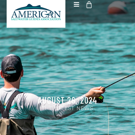
AUGUST 26, 2024
THE LATEST NEWS