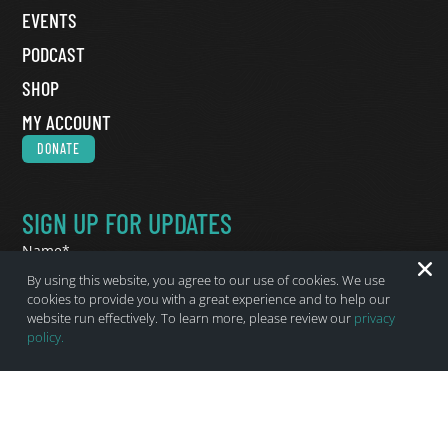
EVENTS
PODCAST
SHOP
MY ACCOUNT
DONATE
SIGN UP FOR UPDATES
Name
*
First Name
By using this website, you agree to our use of cookies. We use
cookies to provide you with a great experience and to help our
Last Name
website run effectively. To learn more, please review our
privacy
policy.
Email
*
State
*