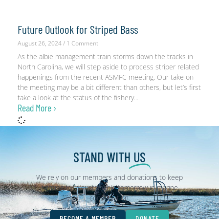
Future Outlook for Striped Bass
August 26, 2024
1 Comment
As the albie management train storms down the tracks in
North Carolina, we will step aside to process striper related
happenings from the recent ASMFC meeting. Our take on
the meeting may be a bit different than others, but let’s first
take a look at the status of the fishery
Read More ›
STAND WITH
US
We rely on our members and donations to keep
fighting for a sustainable tomorrow in marine
conservation.
BECOME A MEMBER
DONATE