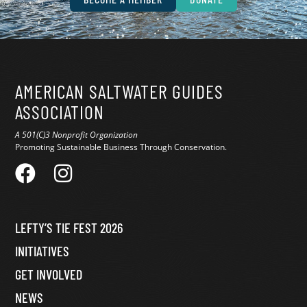
AMERICAN SALTWATER GUIDES
ASSOCIATION
A 501(C)3 Nonprofit Organization
Promoting Sustainable Business Through Conservation.
LEFTY’S TIE FEST 2026
INITIATIVES
GET INVOLVED
NEWS