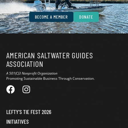
conservation.
BECOME A MEMBER
DONATE
AMERICAN SALTWATER GUIDES
ASSOCIATION
A 501(C)3 Nonprofit Organization
Promoting Sustainable Business Through Conservation.
LEFTY’S TIE FEST 2026
INITIATIVES