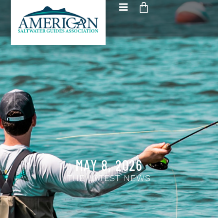
MAY 8, 2026
THE LATEST NEWS