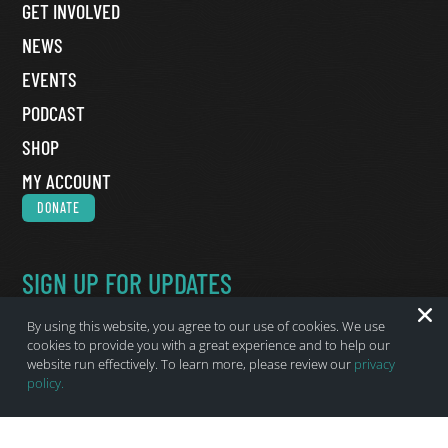
GET INVOLVED
NEWS
EVENTS
PODCAST
SHOP
MY ACCOUNT
DONATE
SIGN UP FOR UPDATES
Name
*
By using this website, you agree to our use of cookies. We use
First Name
cookies to provide you with a great experience and to help our
website run effectively. To learn more, please review our
privacy
Last Name
policy.
Email
*