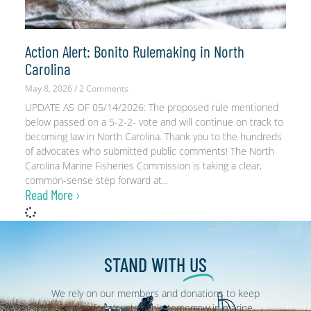
Action Alert: Bonito Rulemaking in North
Carolina
May 8, 2026
2 Comments
UPDATE AS OF 05/14/2026: The proposed rule mentioned
below passed on a 5-2-2- vote and will continue on track to
becoming law in North Carolina. Thank you to the hundreds
of advocates who submitted public comments! The North
Carolina Marine Fisheries Commission is taking a clear,
common-sense step forward at
Read More ›
STAND WITH
US
We rely on our members and donations to keep
fighting for a sustainable tomorrow in marine