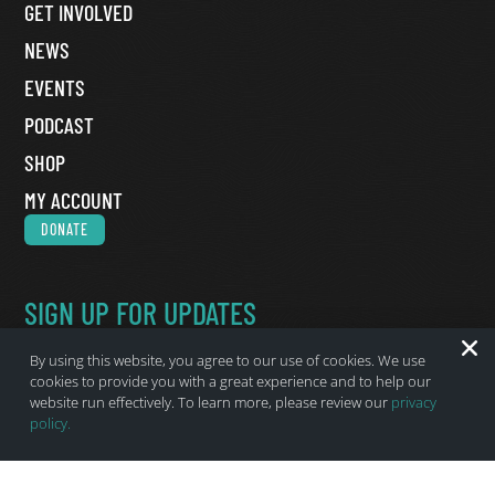
GET INVOLVED
NEWS
EVENTS
PODCAST
SHOP
MY ACCOUNT
DONATE
SIGN UP FOR UPDATES
Name
*
By using this website, you agree to our use of cookies. We use
First Name
cookies to provide you with a great experience and to help our
website run effectively. To learn more, please review our
privacy
Last Name
policy.
Email
*