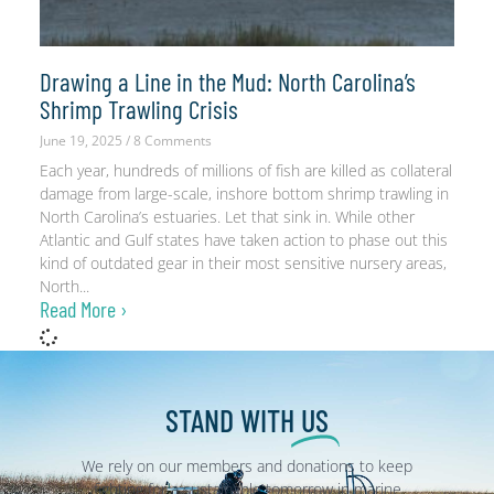
Drawing a Line in the Mud: North Carolina’s
Shrimp Trawling Crisis
June 19, 2025
8 Comments
Each year, hundreds of millions of fish are killed as collateral
damage from large-scale, inshore bottom shrimp trawling in
North Carolina’s estuaries. Let that sink in. While other
Atlantic and Gulf states have taken action to phase out this
kind of outdated gear in their most sensitive nursery areas,
North
Read More ›
STAND WITH
US
We rely on our members and donations to keep
fighting for a sustainable tomorrow in marine