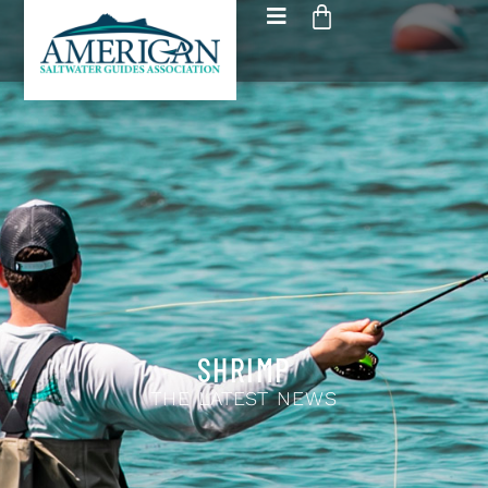
SHRIMP
THE LATEST NEWS