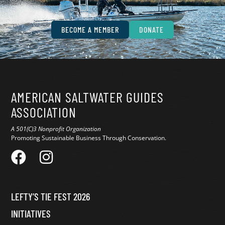
conservation.
BECOME A MEMBER
DONATE
AMERICAN SALTWATER GUIDES
ASSOCIATION
A 501(C)3 Nonprofit Organization
Promoting Sustainable Business Through Conservation.
LEFTY’S TIE FEST 2026
INITIATIVES