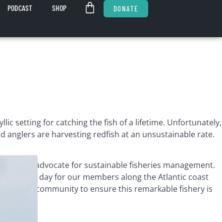
PODCAST
SHOP
DONATE
c setting for catching the fish of a lifetime. Unfortunately,
d anglers are harvesting redfish at an unsustainable rate.
ucation to advocate for sustainable fisheries management.
ight every day for our members along the Atlantic coast
iana guide community to ensure this remarkable fishery is