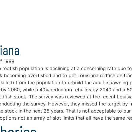
siana
of 1988
redfish population is declining at a concerning rate due 
ck becoming overfished and to get Louisiana redfish on t
killed) from the population to rebuild the adult, spawning 
uild by 2060, while a 40% reduction rebuilds by 2040 and a 
redfish stock. The survey was reviewed at the recent Louis
ducting the survey. However, they missed the target by not
the stock in the next 25 years. That is not acceptable to ou
ptions not an array of slot limits that all have the same res
sheries