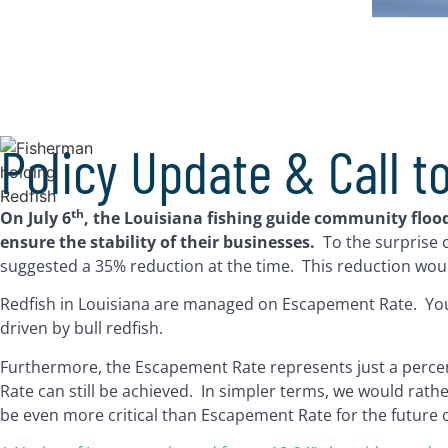
Policy Update & Call t
th
On July 6
, the Louisiana fishing guide community flo
ensure the stability of their businesses.
To the surprise
suggested a 35% reduction at the time. This reduction woul
Redfish in Louisiana are managed on Escapement Rate. You 
driven by bull redfish.
Furthermore, the Escapement Rate represents just a percenta
Rate can still be achieved. In simpler terms, we would rat
be even more critical than Escapement Rate for the future of