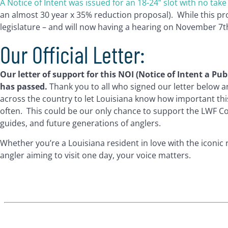
A Notice of Intent was issued for an 18-24” slot with no take 
an almost 30 year x 35% reduction proposal). While this pro
legislature – and will now having a hearing on November 7t
Our Official Letter:
Our letter of support for this NOI (Notice of Intent a P
has passed.
Thank you to all who signed our letter below 
across the country to let Louisiana know how important th
often. This could be our only chance to support the LWF C
guides, and future generations of anglers.
Whether you’re a Louisiana resident in love with the iconic
angler aiming to visit one day, your voice matters.