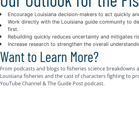
Encourage Louisiana decision-makers to act quickly and 
Work directly with the Louisiana guide community to d
first.
Rebuilding quickly reduces uncertainty and mitigates ri
Increase research to strengthen the overall understand
Want to Learn More?
From podcasts and blogs to fisheries science breakdowns a
Louisiana fisheries and the cast of characters fighting to p
YouTube Channel & The Guide Post podcast.