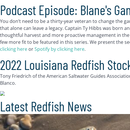
Podcast Episode: Blane's Ga
You don’t need to be a thirty-year veteran to change the g
that alone can leave a legacy. Captain Ty Hibbs was born an
thoughtful harvest and more proactive management in the Ba
few more fit to be featured in this series. We present the 
clicking here
or
Spotify by clicking here
.
2022 Louisiana Redfish Sto
Tony Friedrich of the American Saltwater Guides Associatio
Blanco.
Latest Redfish News