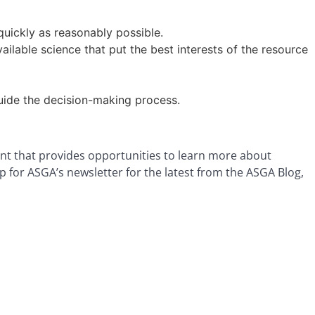
quickly as reasonably possible.
able science that put the best interests of the resource
guide the decision-making process.
nt that provides opportunities to learn more about
p for ASGA’s newsletter for the latest from the ASGA Blog,