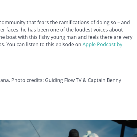
community that fears the ramifications of doing so – and
er faces, he has been one of the loudest voices about
e boat with this fishy young man and feels there are very
s. You can listen to this episode on
Apple Podcast by
iana. Photo credits: Guiding Flow TV & Captain Benny