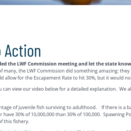
o Action
oded the LWF Commission meeting and let the state kno
 of many, the LWF Commission did something amazing: they 
d allow for the Escapement Rate to hit 30%, but it would no
can view our video below for a detailed explanation. We a
ge of juvenile fish surviving to adulthood. If there is a b
her have 30% of 10,000,000 than 30% of 100,000. Spawning P
 this fishery.