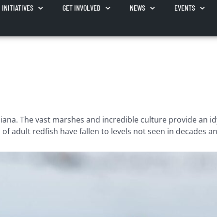
INITIATIVES
GET INVOLVED
NEWS
EVENTS
na. The vast marshes and incredible culture provide an idylli
f adult redfish have fallen to levels not seen in decades an
 than four years ago with the goal of using science and ed
understand that a healthy resource benefits everyone. We f
holeheartedly committed to working directly with our Louis
unities it supports.