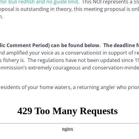
for bull redfish and no guide limit
. This NOI represents a 5
posal is outstanding in theory, this meeting proposal is onl
h.
ublic Comment Period) can be found below. The deadline f
and amplified your voice as a conservationist in support 
is fishery is. The regulations have not been updated since
ommission’s extremely courageous and conservation-minded 
 residents of your home waters, a returning angler who prio