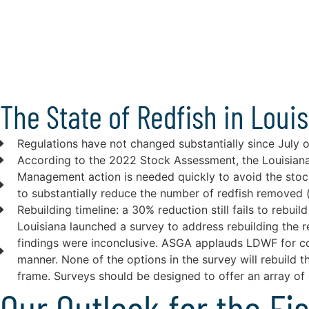
The State of Redfish in Loui
Regulations have not changed substantially since July 
According to the 2022 Stock Assessment, the Louisiana 
Management action is needed quickly to avoid the sto
to substantially reduce the number of redfish removed (
Rebuilding timeline: a 30% reduction still fails to reb
Louisiana launched a survey to address rebuilding the 
findings were inconclusive. ASGA applauds LDWF for con
manner. None of the options in the survey will rebuild 
frame. Surveys should be designed to offer an array of o
Our Outlook for the Fi