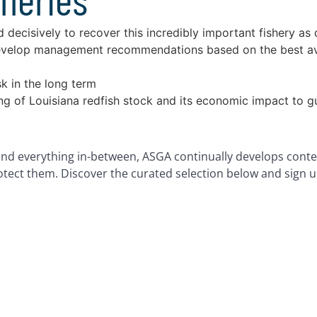
decisively to recover this incredibly important fishery as 
evelop management recommendations based on the best avail
sk in the long term
ing of Louisiana redfish stock and its economic impact to 
nd everything in-between, ASGA continually develops conte
rotect them. Discover the curated selection below and sign u