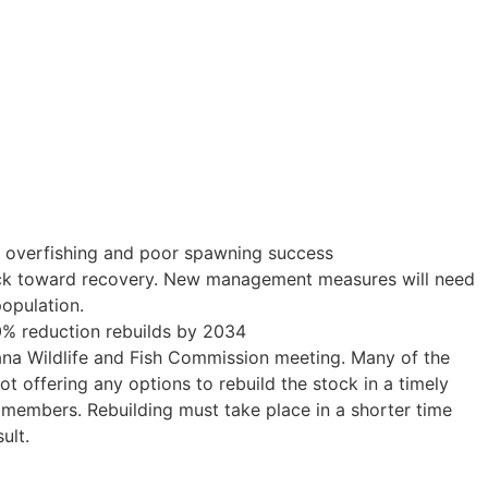
to overfishing and poor spawning success
rack toward recovery. New management measures will need
population.
50% reduction rebuilds by 2034
iana Wildlife and Fish Commission meeting. Many of the
 offering any options to rebuild the stock in a timely
r members. Rebuilding must take place in a shorter time
ult.