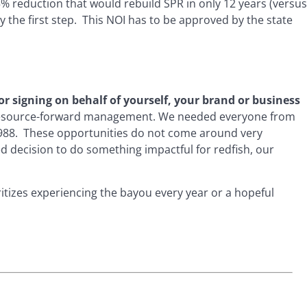
5% reduction that would rebuild SPR in only 12 years (versus
y the first step. This NOI has to be approved by the state
or signing on behalf of yourself, your brand or business
of resource-forward management. We needed everyone from
 1988. These opportunities do not come around very
decision to do something impactful for redfish, our
ritizes experiencing the bayou every year or a hopeful