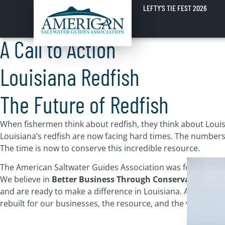
Louisiana Redfish
LEFTY’S TIE FEST 2026
A Call to Action
Louisiana Redfish
The Future of Redfish
When fishermen think about redfish, they think about Louisia
Louisiana’s redfish are now facing hard times. The numbers o
The time is now to conserve this incredible resource.
The American Saltwater Guides Association was formed less
We believe in
Better Business Through Conservation
and 
and are ready to make a difference in Louisiana. ASGA is w
rebuilt for our businesses, the resource, and the vast comm