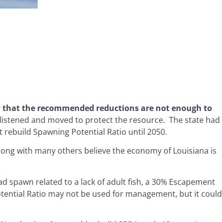
w that the recommended reductions are not enough to
listened and moved to protect the resource. The state had
t rebuild Spawning Potential Ratio until 2050.
long with many others believe the economy of Louisiana is
ad spawn related to a lack of adult fish, a 30% Escapement
otential Ratio may not be used for management, but it could