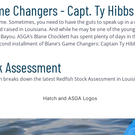
me Changers - Capt. Ty Hibbs
ame. Sometimes, you need to have the guts to speak up in a 
d raised in Louisiana. And while he may be one of the young
you. ASGA’s Blane Chocklett has spent plenty of days in th
second installment of Blane’s Game Changers: Captain Ty Hibb
ck Assessment
n breaks down the latest Redfish Stock Assessment in Louis