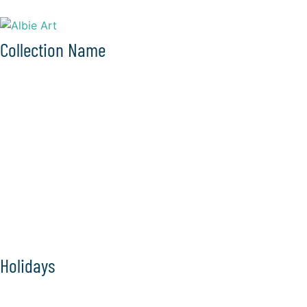
Collection Name
Holidays