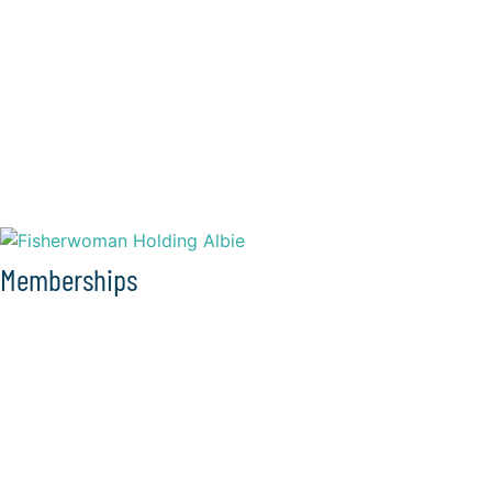
Memberships