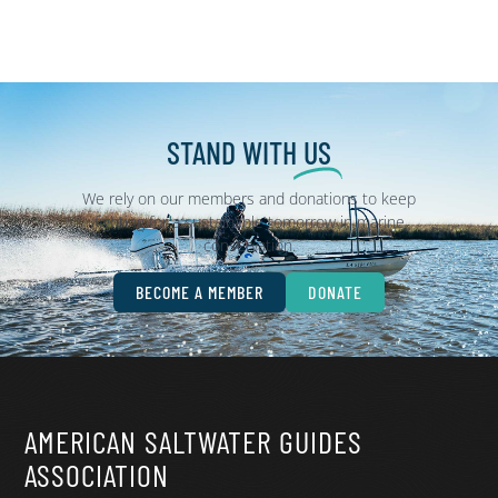
STAND WITH
US
We rely on our members and donations to keep
fighting for a sustainable tomorrow in marine
conservation.
BECOME A MEMBER
DONATE
AMERICAN SALTWATER GUIDES
ASSOCIATION