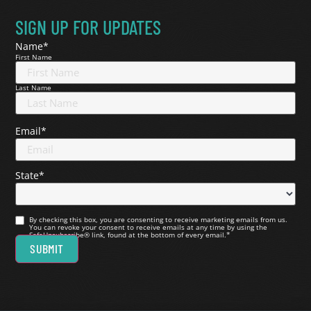
SIGN UP FOR UPDATES
Name
*
First Name
Last Name
Email
*
State
*
Consent
*
By checking this box, you are consenting to receive marketing emails from us.
You can revoke your consent to receive emails at any time by using the
SafeUnsubscribe® link, found at the bottom of every email.
*
SUBMIT