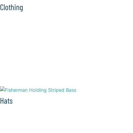
Clothing
Hats