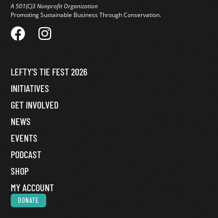
A 501(C)3 Nonprofit Organization
Promoting Sustainable Business Through Conservation.
LEFTY’S TIE FEST 2026
INITIATIVES
GET INVOLVED
NEWS
EVENTS
PODCAST
SHOP
MY ACCOUNT
DONATE