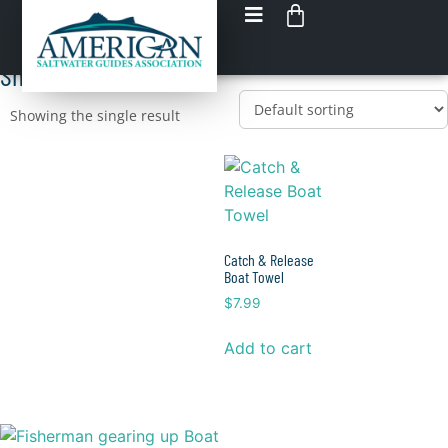
Shop Boat Towels
Load up on GEAR
Shop All Boat Towels
Showing the single result
Catch & Release
Boat Towel
$
7.99
Add to cart