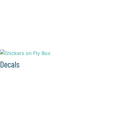
Decals