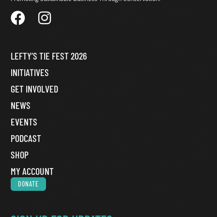
LEFTY’S TIE FEST 2026
INITIATIVES
GET INVOLVED
NEWS
EVENTS
PODCAST
SHOP
MY ACCOUNT
DONATE