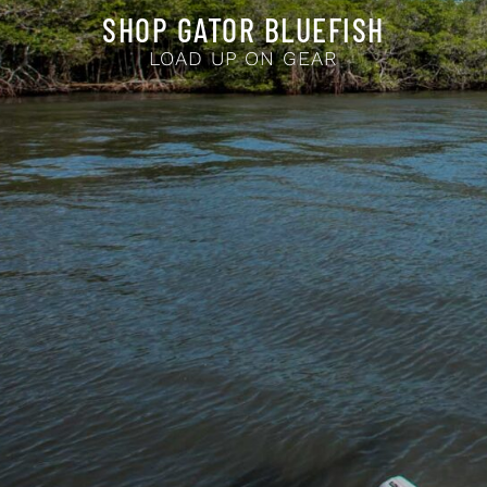
SHOP GATOR BLUEFISH
LOAD UP ON GEAR