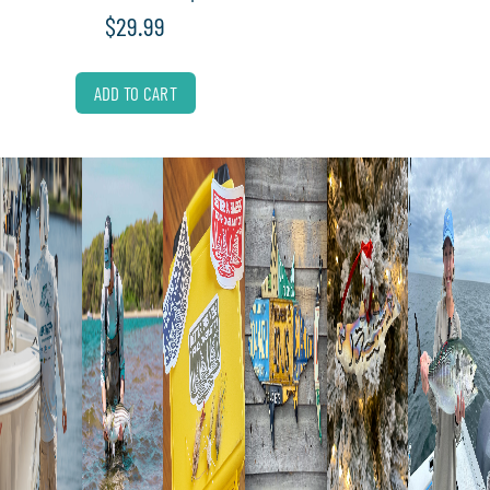
$
29.99
ADD TO CART