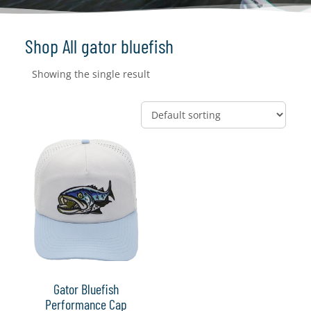
Shop All gator bluefish
Showing the single result
Gator Bluefish
Performance Cap