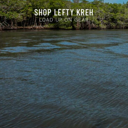
SHOP LEFTY KREH
LOAD UP ON GEAR