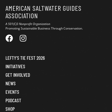
AMERICAN SALTWATER GUIDES
ASSOCIATION
A 501(C)3 Nonprofit Organization
Promoting Sustainable Business Through Conservation.
LEFTY’S TIE FEST 2026
INITIATIVES
GET INVOLVED
NEWS
EVENTS
PODCAST
SHOP