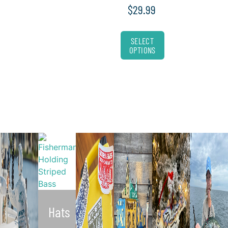
$
29.99
SELECT
OPTIONS
Hats