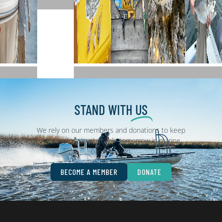
Clothing
Decals
Collection
Holidays
Memb
Name
STAND WITH
US
We rely on our members and donations to keep
fighting for a sustainable tomorrow in marine
conservation.
BECOME A MEMBER
DONATE