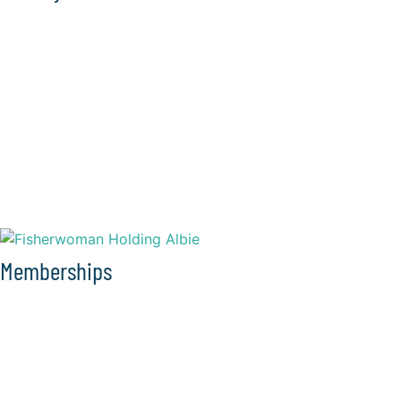
Memberships