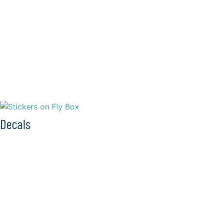
Decals