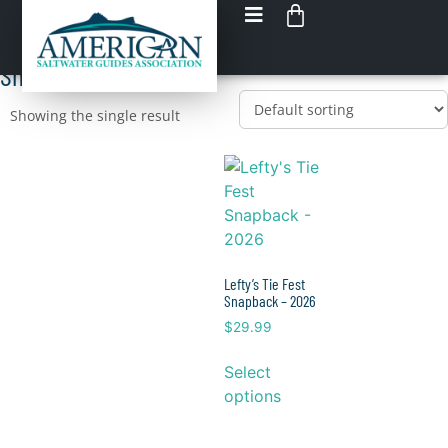
Shop tie fest
Load up on GEAR
Shop All tie fest
Showing the single result
Lefty’s Tie Fest
Snapback – 2026
$
29.99
Select
options