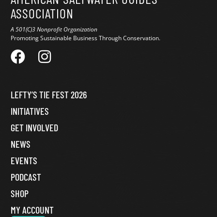
ASSOCIATION
A 501(C)3 Nonprofit Organization
Promoting Sustainable Business Through Conservation.
LEFTY’S TIE FEST 2026
INITIATIVES
GET INVOLVED
NEWS
EVENTS
PODCAST
SHOP
MY ACCOUNT