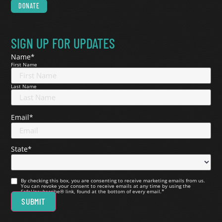
DONATE
SIGN UP FOR UPDATES
Name
*
First Name
Last Name
Email
*
State
*
Consent
*
By checking this box, you are consenting to receive marketing emails from us.
You can revoke your consent to receive emails at any time by using the
SafeUnsubscribe® link, found at the bottom of every email.
*
SUBMIT