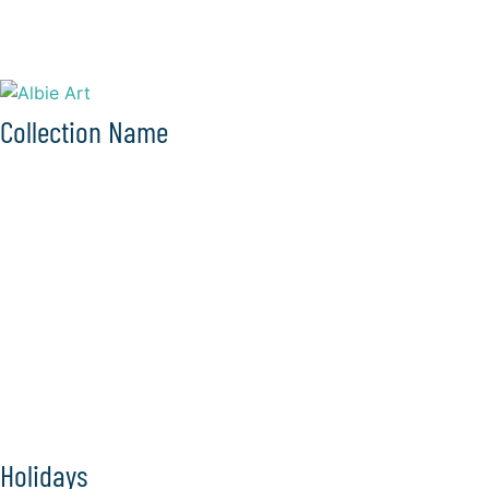
Collection Name
Holidays