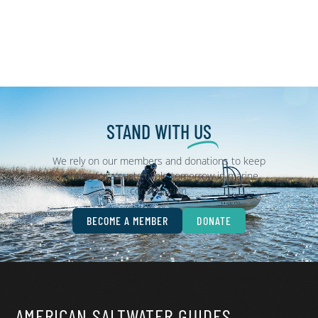
STAND WITH
US
We rely on our members and donations to keep
fighting for a sustainable tomorrow in marine
conservation.
BECOME A MEMBER
DONATE
AMERICAN SALTWATER GUIDES