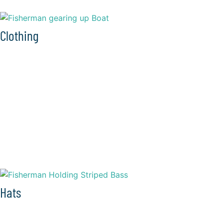
Clothing
Hats