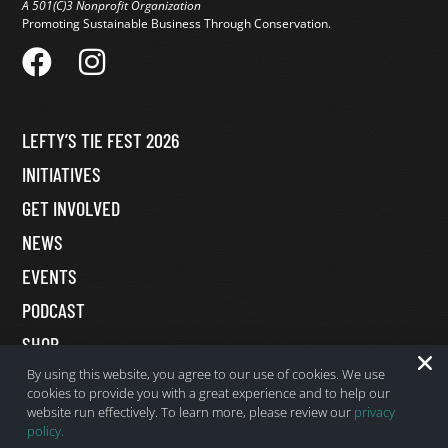
A 501(C)3 Nonprofit Organization
Promoting Sustainable Business Through Conservation.
LEFTY’S TIE FEST 2026
INITIATIVES
GET INVOLVED
NEWS
EVENTS
PODCAST
SHOP
By using this website, you agree to our use of cookies. We use
MY ACCOUNT
cookies to provide you with a great experience and to help our
DONATE
website run effectively. To learn more, please review our
privacy
policy.