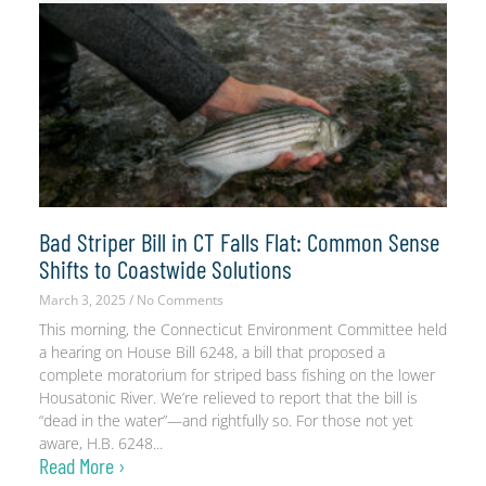
Bad Striper Bill in CT Falls Flat: Common Sense
Shifts to Coastwide Solutions
March 3, 2025
No Comments
This morning, the Connecticut Environment Committee held
a hearing on House Bill 6248, a bill that proposed a
complete moratorium for striped bass fishing on the lower
Housatonic River. We’re relieved to report that the bill is
“dead in the water”—and rightfully so. For those not yet
aware, H.B. 6248
Read More ›