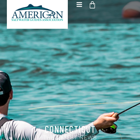
CONNECTICUT
THE LATEST NEWS