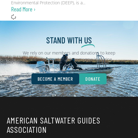
Environmental Protection (DEEP), is a
Read More ›
STAND WITH
US
We rely on our members and donations to keep
fighting for a sustainable tomorrow in marine
conservation.
BECOME A MEMBER
DONATE
AMERICAN SALTWATER GUIDES
ASSOCIATION