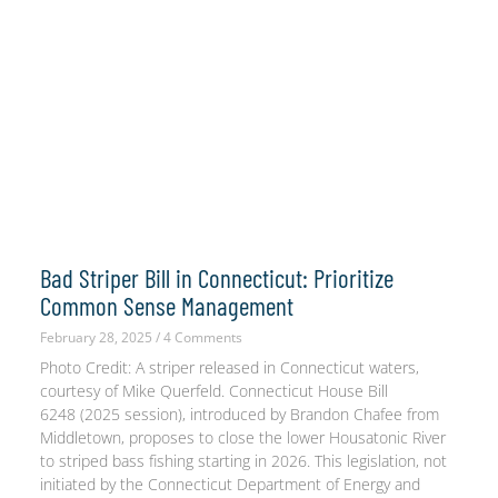
Bad Striper Bill in Connecticut: Prioritize
Common Sense Management
February 28, 2025
4 Comments
Photo Credit: A striper released in Connecticut waters,
courtesy of Mike Querfeld. Connecticut House Bill
6248 (2025 session), introduced by Brandon Chafee from
Middletown, proposes to close the lower Housatonic River
to striped bass fishing starting in 2026. This legislation, not
initiated by the Connecticut Department of Energy and