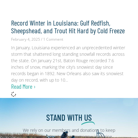
Record Winter in Louisiana: Gulf Redfish,
Sheepshead, and Trout Hit Hard by Cold Freeze
February 4, 2025
1 Comment
In January, Louisiana experienced an unprecedented winter
storm that shattered long standing snowfall records across
the state. On January 21st, Baton Rouge recorded 7.6
inches of snow, marking the city’s snowiest day since
records began in 1892. New Orleans also saw its snowiest
day on record, with up to 10
Read More ›
STAND WITH
US
We rely on our members and donations to keep
fighting for a sustainable tomorrow in marine