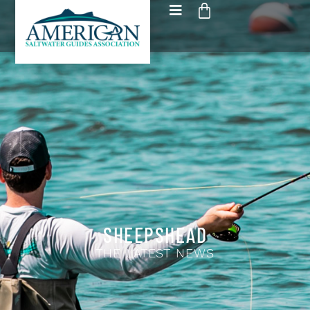
SHEEPSHEAD
THE LATEST NEWS