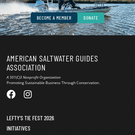
conservation.
BECOME A MEMBER
DONATE
AMERICAN SALTWATER GUIDES
ASSOCIATION
A 501(C)3 Nonprofit Organization
Promoting Sustainable Business Through Conservation.
LEFTY’S TIE FEST 2026
INITIATIVES