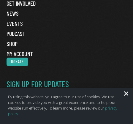
GET INVOLVED
NEWS
EVENTS
PODCAST
SHOP
MY ACCOUNT
DONATE
SIGN UP FOR UPDATES
Name
*
By using this website, you agree to our use of cookies. We use
First Name
cookies to provide you with a great experience and to help our
website run effectively. To learn more, please review our
privacy
Last Name
policy.
Email
*