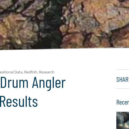
eational Data
,
Redfish
,
Research
 Drum Angler
SHAR
Results
Recen