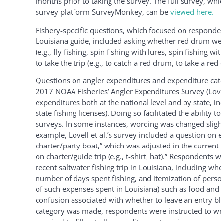
months prior to taking the survey. The full survey, wh
survey platform SurveyMonkey, can be
viewed here.
Fishery-specific questions, which focused on respondent
Louisiana guide, included asking whether red drum were
(e.g., fly fishing, spin fishing with lures, spin fishing 
to take the trip (e.g., to catch a red drum, to take a r
Questions on angler expenditures and expenditure cate
2017 NOAA Fisheries’ Angler Expenditures Survey (Lovel
expenditures both at the national level and by state, in
state fishing licenses). Doing so facilitated the abili
surveys. In some instances, wording was changed sligh
example, Lovell et al.’s survey included a question on
charter/party boat,” which was adjusted in the curre
on charter/guide trip (e.g., t-shirt, hat).” Respondent
recent saltwater fishing trip in Louisiana, including 
number of days spent fishing, and itemization of perso
of such expenses spent in Louisiana) such as food and d
confusion associated with whether to leave an entry bla
category was made, respondents were instructed to wri