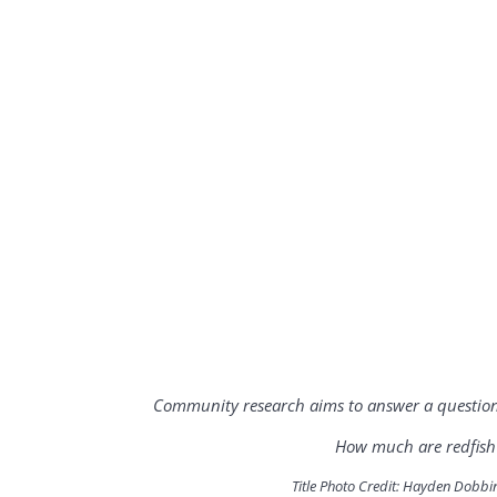
Community research aims to answer a question 
How much are redfish 
Title Photo Credit: Hayden Dobbi