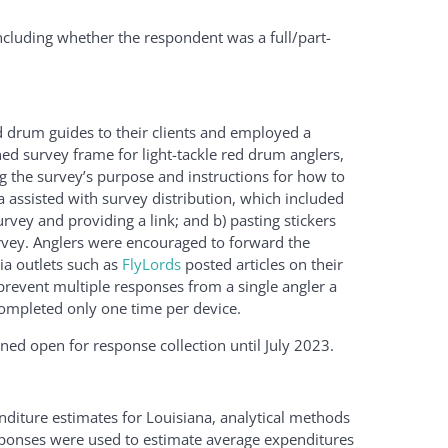
ncluding whether the respondent was a full/part-
d drum guides to their clients and employed a
ed survey frame for light-tackle red drum anglers,
g the survey’s purpose and instructions for how to
na assisted with survey distribution, which included
survey and providing a link; and b) pasting stickers
urvey. Anglers were encouraged to forward the
ia outlets such as
FlyLords
posted articles on their
revent multiple responses from a single angler a
 completed only one time per device.
d open for response collection until July 2023.
diture estimates for Louisiana, analytical methods
esponses were used to estimate average expenditures