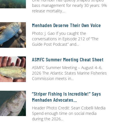
bass management for nearly 30 years: 9%
release mortality.
Menhaden Deserve Their Own Voice
Photo: J. Gao If you caught the
conversations in Episode 212 of “The
Guide Post Podcast” and
ASMFC Summer Meeting Cheat Sheet
ASMFC Summer Meeting – August 4–6,
2026 The Atlantic States Marine Fisheries
Commission meets in
“Striper Fishing Is Incredible!” Says
Menhaden Advocates…
Header Photo Credit: Sean Cobelli Media
Spend enough time on social media
during the 2026