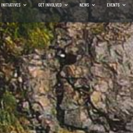
INITIATIVES
GET INVOLVED
NEWS
EVENTS