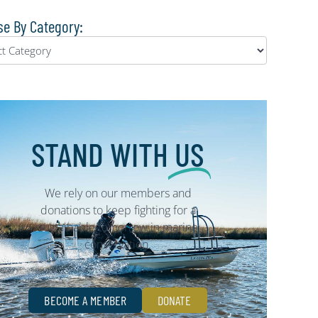
e By Category:
STAND WITH
US
We rely on our members and
donations to keep fighting for a
sustainable tomorrow in marine
conservation.
BECOME A MEMBER
DONATE