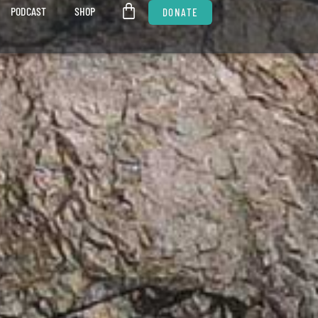
PODCAST
SHOP
DONATE