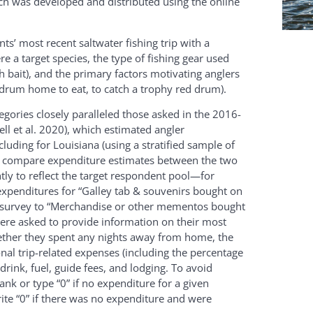
ich was developed and distributed using the online
s’ most recent saltwater fishing trip with a
 a target species, the type of fishing gear used
with bait), and the primary factors motivating anglers
ed drum home to eat, to catch a trophy red drum).
gories closely paralleled those asked in the 2016-
l et al. 2020), which estimated angler
cluding for Louisiana (using a stratified sample of
ty to compare expenditure estimates between the two
tly to reflect the target respondent pool—for
 expenditures for “Galley tab & souvenirs bought on
nt survey to “Merchandise or other mementos bought
s were asked to provide information on their most
whether they spent any nights away from home, the
nal trip-related expenses (including the percentage
rink, fuel, guide fees, and lodging. To avoid
nk or type “0” if no expenditure for a given
te “0” if there was no expenditure and were