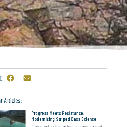
E:
t Articles:
Progress Meets Resistance:
Modernizing Striped Bass Science
One number has quietly shaped striped