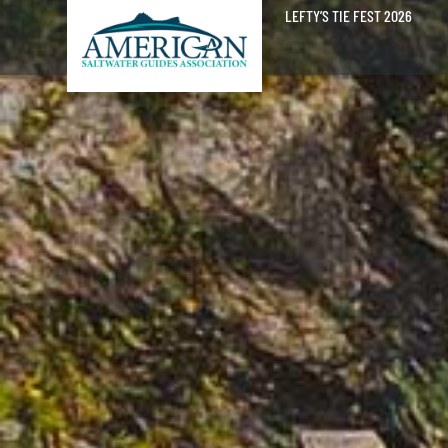
LEFTY’S TIE FEST 2026