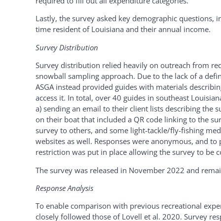
required to fill out all expenditure categories.
Lastly, the survey asked key demographic questions, i
time resident of Louisiana and their annual income.
Survey Distribution
Survey distribution relied heavily on outreach from re
snowball sampling approach. Due to the lack of a defin
ASGA instead provided guides with materials describin
access it. In total, over 40 guides in southeast Louisia
a) sending an email to their client lists describing the 
on their boat that included a QR code linking to the s
survey to others, and some light-tackle/fly-fishing med
websites as well. Responses were anonymous, and to p
restriction was put in place allowing the survey to be
The survey was released in November 2022 and remaine
Response Analysis
To enable comparison with previous recreational expen
closely followed those of Lovell et al. 2020. Survey r