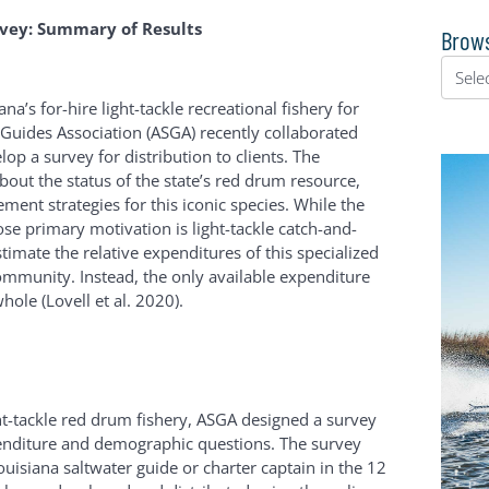
vey: Summary of Results
Brows
a’s for-hire light-tackle recreational fishery for
 Guides Association (ASGA) recently collaborated
p a survey for distribution to clients. The
bout the status of the state’s red drum resource,
ent strategies for this iconic species. While the
ose primary motivation is light-tackle catch-and-
stimate the relative expenditures of this specialized
mmunity. Instead, the only available expenditure
hole (Lovell et al. 2020).
ght-tackle red drum fishery, ASGA designed a survey
xpenditure and demographic questions. The survey
uisiana saltwater guide or charter captain in the 12