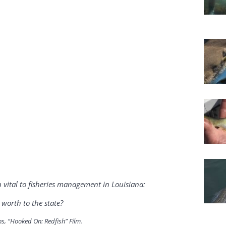
vital to fisheries management in Louisiana:
worth to the state?
ns, “Hooked On: Redfish” Film.