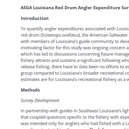
ASGA Louisiana Red Drum Angler Expenditure Sur
Introduction
To quantify angler expenditures associated with Louisian
red drum (
Sciaenops ocellatus
), the American Saltwater
with members of Louisiana’s guide community to develo
motivating factor for this study was ongoing concern a
which has led to discussions concerning future managem
fishery attracts and sustains a significant following wh
release fishing, there have to date been no efforts to e
group compared to Louisiana’s broader recreational co
estimates are for Louisiana’s recreational fishery as a w
Methods
Survey Development
In partnership with guides in Southeast Louisiana’s li
that coupled questions specific to the fishery with e
was intended only for anglers who had fished with a Lo