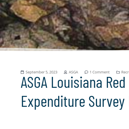
September 5, 2023
ASGA
1 Comment
Recr
ASGA Louisiana Red
Expenditure Survey 