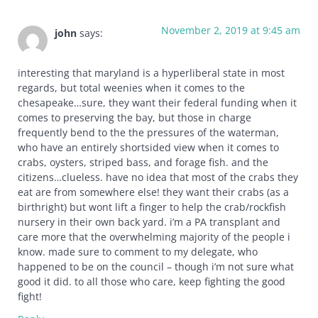
November 2, 2019 at 9:45 am
john
says:
interesting that maryland is a hyperliberal state in most
regards, but total weenies when it comes to the
chesapeake…sure, they want their federal funding when it
comes to preserving the bay, but those in charge
frequently bend to the the pressures of the waterman,
who have an entirely shortsided view when it comes to
crabs, oysters, striped bass, and forage fish. and the
citizens…clueless. have no idea that most of the crabs they
eat are from somewhere else! they want their crabs (as a
birthright) but wont lift a finger to help the crab/rockfish
nursery in their own back yard. i’m a PA transplant and
care more that the overwhelming majority of the people i
know. made sure to comment to my delegate, who
happened to be on the council – though i’m not sure what
good it did. to all those who care, keep fighting the good
fight!