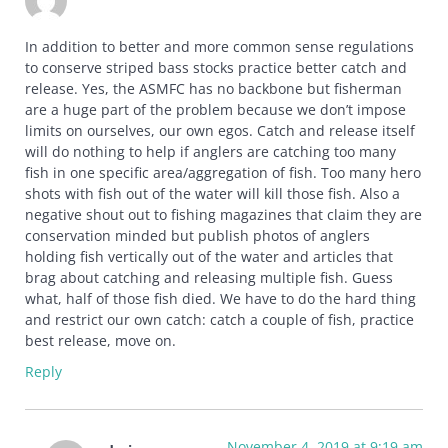
In addition to better and more common sense regulations
to conserve striped bass stocks practice better catch and
release. Yes, the ASMFC has no backbone but fisherman
are a huge part of the problem because we don’t impose
limits on ourselves, our own egos. Catch and release itself
will do nothing to help if anglers are catching too many
fish in one specific area/aggregation of fish. Too many hero
shots with fish out of the water will kill those fish. Also a
negative shout out to fishing magazines that claim they are
conservation minded but publish photos of anglers
holding fish vertically out of the water and articles that
brag about catching and releasing multiple fish. Guess
what, half of those fish died. We have to do the hard thing
and restrict our own catch: catch a couple of fish, practice
best release, move on.
Reply
November 4, 2019 at 9:19 am