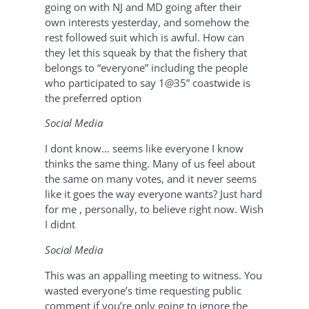
going on with NJ and MD going after their
own interests yesterday, and somehow the
rest followed suit which is awful. How can
they let this squeak by that the fishery that
belongs to “everyone” including the people
who participated to say 1@35” coastwide is
the preferred option
Social Media
I dont know… seems like everyone I know
thinks the same thing. Many of us feel about
the same on many votes, and it never seems
like it goes the way everyone wants? Just hard
for me , personally, to believe right now. Wish
I didnt
Social Media
This was an appalling meeting to witness. You
wasted everyone’s time requesting public
comment if you’re only going to ignore the