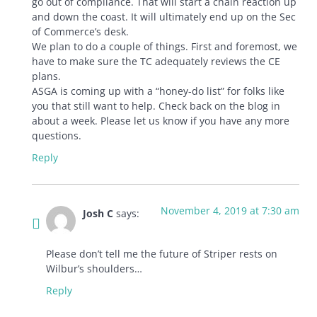
go out of compliance. That will start a chain reaction up
and down the coast. It will ultimately end up on the Sec
of Commerce’s desk.
We plan to do a couple of things. First and foremost, we
have to make sure the TC adequately reviews the CE
plans.
ASGA is coming up with a “honey-do list” for folks like
you that still want to help. Check back on the blog in
about a week. Please let us know if you have any more
questions.
Reply
November 4, 2019 at 7:30 am
Josh C
says:
Please don’t tell me the future of Striper rests on
Wilbur’s shoulders…
Reply