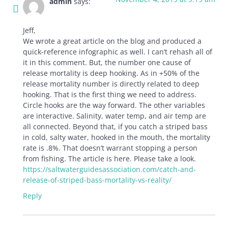
admin
says:
Jeff,
We wrote a great article on the blog and produced a
quick-reference infographic as well. I can’t rehash all of
it in this comment. But, the number one cause of
release mortality is deep hooking. As in +50% of the
release mortality number is directly related to deep
hooking. That is the first thing we need to address.
Circle hooks are the way forward. The other variables
are interactive. Salinity, water temp, and air temp are
all connected. Beyond that, if you catch a striped bass
in cold, salty water, hooked in the mouth, the mortality
rate is .8%. That doesn’t warrant stopping a person
from fishing. The article is here. Please take a look.
https://saltwaterguidesassociation.com/catch-and-
release-of-striped-bass-mortality-vs-reality/
Reply