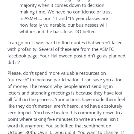
majority when it comes down to decision
making time. We have no confidence or trust
in ASMFC… our ’11 and ’15 year classes are
now fatally vulnerable, our businesses will
whither and the bass lose. DO better.
I can go on. It was hard to find quotes that weren’t laced
with profanity. Several of these are from the ASMFC
facebook page. Your Halloween post didn’t go as planned,
did it?
Please, don’t spend more valuable resources on
“outreach” to increase participation. I can save you a ton
of money. The reason why people aren’t sending in
letters and attending meetings is because they have lost
all faith in the process. Your actions have made them feel
like they don’t matter, aren’t heard, and have absolutely
zero impact. You have beaten this community down to a
point where taking five minutes to write an email isn’t
worth it anymore. You solidified that sentiment on
October 30th. Own it….you did it. You want to change it?