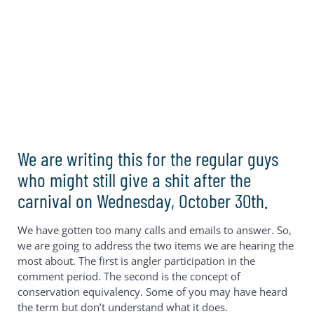
We are writing this for the regular guys
who might still give a shit after the
carnival on Wednesday, October 30th.
We have gotten too many calls and emails to answer. So,
we are going to address the two items we are hearing the
most about. The first is angler participation in the
comment period. The second is the concept of
conservation equivalency. Some of you may have heard
the term but don’t understand what it does.