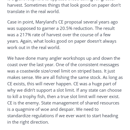
harvest. Sometimes things that look good on paper don’t
translate in the real world.
Case in point, Maryland’s CE proposal several years ago
was supposed to garner a 20.5% reduction. The result
was a 217% rate of harvest over the course of a few
years. Again, what looks good on paper doesn’t always
work out in the real world.
We have done many angler workshops up and down the
coast over the last year. One of the consistent messages
was a coastwide size/creel limit on striped bass. It just
makes sense. We are all fishing the same stock. As long as
CE exists, this will never happen. CE was a huge part of
why we didn’t support a slot limit. If any state can choose
to kill a trophy fish, then a true slot limit will never exist.
CE is the enemy. State management of shared resources
is a quagmire of woe and despair. We need to
standardize regulations if we ever want to start heading
in the right direction.