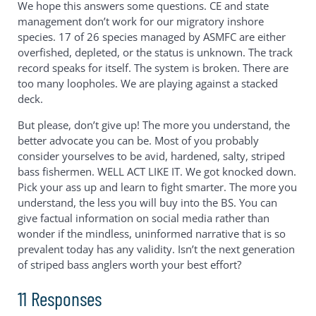
We hope this answers some questions. CE and state
management don’t work for our migratory inshore
species. 17 of 26 species managed by ASMFC are either
overfished, depleted, or the status is unknown. The track
record speaks for itself. The system is broken. There are
too many loopholes. We are playing against a stacked
deck.
But please, don’t give up! The more you understand, the
better advocate you can be. Most of you probably
consider yourselves to be avid, hardened, salty, striped
bass fishermen. WELL ACT LIKE IT. We got knocked down.
Pick your ass up and learn to fight smarter. The more you
understand, the less you will buy into the BS. You can
give factual information on social media rather than
wonder if the mindless, uninformed narrative that is so
prevalent today has any validity. Isn’t the next generation
of striped bass anglers worth your best effort?
11 Responses