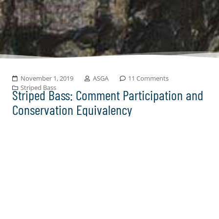
November 1, 2019
ASGA
11 Comments
Striped Bass
Striped Bass: Comment Participation and
Conservation Equivalency