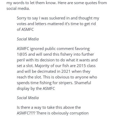
my words to let them know. Here are some quotes from
social media.
Sorry to say I was suckered in and thought my
votes and letters mattered it’s time to get rid
of ASMFC
Social Media
ASMFC ignored public comment favoring
1@35 and will send this fishery into further
peril with its decision to do what it wants and
set a slot. Majority of our fish are 2015 class
and will be decimated in 2021 when they
reach the slot. This is obvious to anyone who
spends time fishing for stripers. Shameful
display by the ASMFC
Social Media
Is there a way to take this above the
ASMFC???? There is obviously corruption