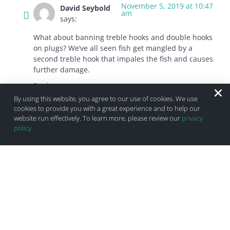
November 5, 2019 at 10:47
David Seybold
am
says:
What about banning treble hooks and double hooks
on plugs? We’ve all seen fish get mangled by a
second treble hook that impales the fish and causes
further damage.
Reply
By using this website, you agree to our use of cookies. We use
cookies to provide you with a great experience and to help our
website run effectively. To learn more, please review our
privacy
November 4, 2019 at
Paul Thomas
policy.
7:36 pm
estriker1@gmail.com
says:
I said this before and still feel the same way strip bass
season should not start till. After july 4 1 fish at 36 same
goes for blue fish start of season 2 fish at 25″ if we don’t
let them spawn it not going to happen
Reply