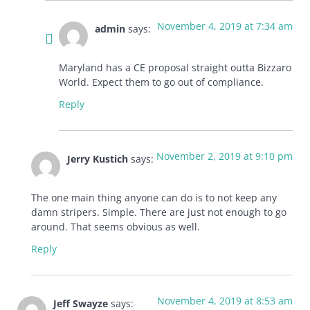
November 4, 2019 at 7:34 am
admin
says:
Maryland has a CE proposal straight outta Bizzaro
World. Expect them to go out of compliance.
Reply
November 2, 2019 at 9:10 pm
Jerry Kustich
says:
The one main thing anyone can do is to not keep any
damn stripers. Simple. There are just not enough to go
around. That seems obvious as well.
Reply
November 4, 2019 at 8:53 am
Jeff Swayze
says: