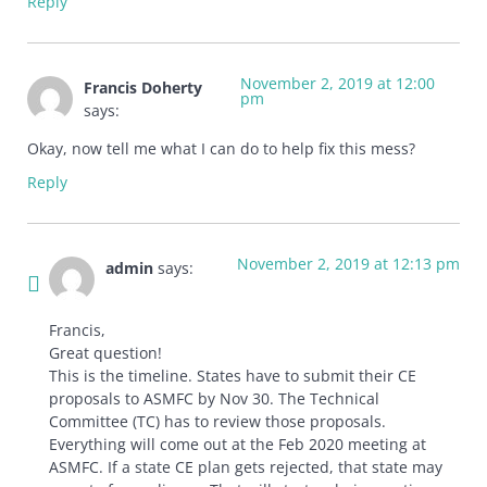
Reply
November 2, 2019 at 12:00
Francis Doherty
pm
says:
Okay, now tell me what I can do to help fix this mess?
Reply
November 2, 2019 at 12:13 pm
admin
says:
Francis,
Great question!
This is the timeline. States have to submit their CE
proposals to ASMFC by Nov 30. The Technical
Committee (TC) has to review those proposals.
Everything will come out at the Feb 2020 meeting at
ASMFC. If a state CE plan gets rejected, that state may