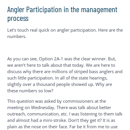
Angler Participation in the management
process
Let’s touch real quick on angler participation. Here are the
numbers.
As you can see, Option 2A-1 was the clear winner. But,
we aren’t here to talk about that today. We are here to
discuss why there are millions of striped bass anglers and
such little participation. In all of the state hearings,
slightly over a thousand people showed up. Why are
these numbers so low?
This question was asked by commissioners at the
meeting on Wednesday. There was talk about better
outreach, communication, etc. I was listening to them talk
and almost had a mini-stroke. Don’t they get it? It is as
plain as the nose on their face. Far be it from me to use