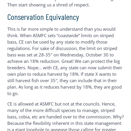
Then start showing us a shred of respect.
Conservation Equivalency
This is far more simple to understand than you would
think. When ASMFC sets “coastwide” limits on striped
bass, CE can be used by any state to modify those
regulations. For sake of discussion, the limit on striped
bass was set at 28-35″ on Wednesday, October 30 to
achieve an 18% reduction. Great! We can protect the big
breeders. Nope… with CE, any state can now submit their
own plan to reduce harvest by 18%. If state X wants to
still harvest fish over 35″, they can include that in their
plan. As long as it reduces harvest by 18%, they are good
to go.
CE is allowed at ASMFC but not at the councils. Hence,
many of the more difficult species to manage, striped
bass, cobia, etc are handed over to the commission. Why?
Because the flexibility inherent in this state management
is a giant loophole to appease those calling for greater