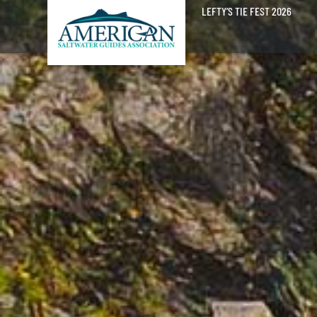
LEFTY’S TIE FEST 2026