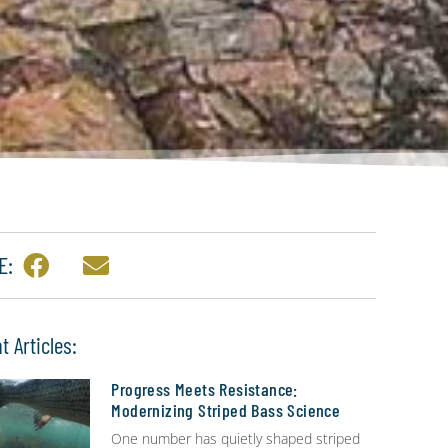
E:
t Articles:
Progress Meets Resistance:
Modernizing Striped Bass Science
One number has quietly shaped striped