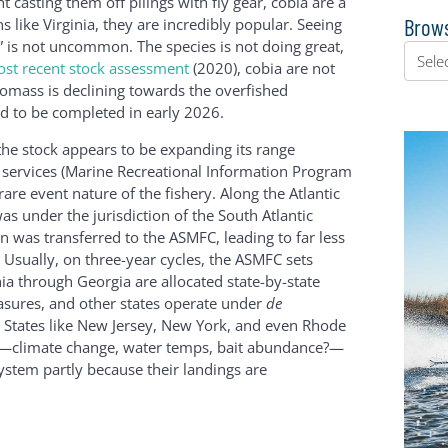
ht casting them off pilings with fly gear, cobia are a
Brows
s like Virginia, they are incredibly popular. Seeing
 is not uncommon. The species is not doing great,
st recent stock assessment
(2020), cobia are not
biomass is declining towards the overfished
d to be completed in early 2026.
the stock appears to be expanding its range
on services (Marine Recreational Information Program
are event nature of the fishery. Along the Atlantic
s under the jurisdiction of the South Atlantic
was transferred to the ASMFC, leading to far less
. Usually, on three-year cycles, the ASMFC sets
inia through Georgia are allocated state-by-state
easures, and other states operate under
de
 States like New Jersey, New York, and even Rhode
rs—climate change, water temps, bait abundance?—
stem partly because their landings are