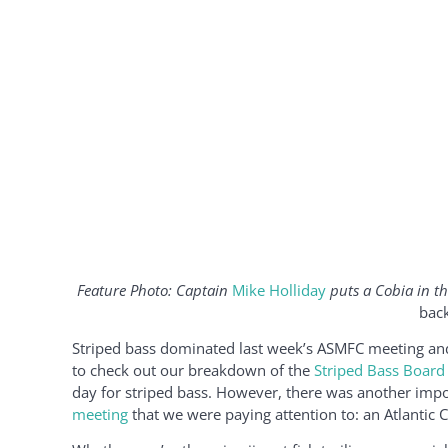
Feature Photo: Captain
Mike Holliday
puts a Cobia in th
back
Striped bass dominated last week’s ASMFC meeting and 
to check out our breakdown of the
Striped Bass Board
day for striped bass. However, there was another impo
meeting
that we were paying attention to: an Atlantic