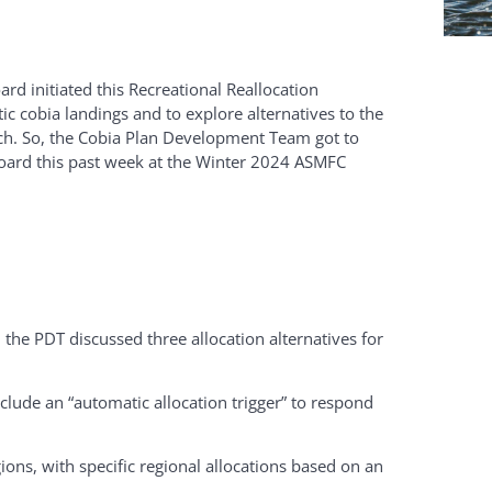
rd initiated this Recreational Reallocation
ic cobia landings and to explore alternatives to the
ach. So, the Cobia Plan Development Team got to
Board this past week at the Winter 2024 ASMFC
 the PDT discussed three allocation alternatives for
clude an “automatic allocation trigger” to respond
ions, with specific regional allocations based on an