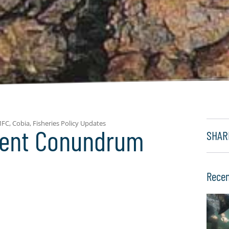
MFC
,
Cobia
,
Fisheries Policy Updates
ent Conundrum
SHAR
Recen