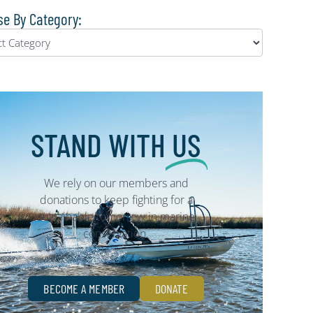
e By Category:
STAND WITH
US
We rely on our members and
donations to keep fighting for a
sustainable tomorrow in marine
conservation.
BECOME A MEMBER
DONATE