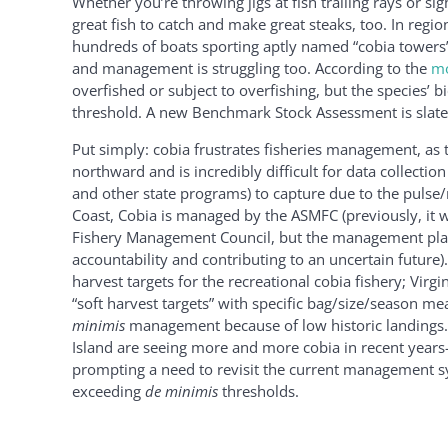
Whether you’re throwing jigs at fish trailing rays or sig
great fish to catch and make great steaks, too. In region
hundreds of boats sporting aptly named “cobia towers”
and management is struggling too. According to the
mo
overfished or subject to overfishing, but the species’ 
threshold. A new Benchmark Stock Assessment is slate
Put simply: cobia frustrates fisheries management, as 
northward and is incredibly difficult for data collecti
and other state programs) to capture due to the pulse/r
Coast, Cobia is managed by the ASMFC (previously, it wa
Fishery Management Council, but the management plan 
accountability and contributing to an uncertain future)
harvest targets for the recreational cobia fishery; Virg
“soft harvest targets” with specific bag/size/season m
minimis
management because of low historic landings.
Island are seeing more and more cobia in recent yea
prompting a need to revisit the current management sy
exceeding
de minimis
thresholds.