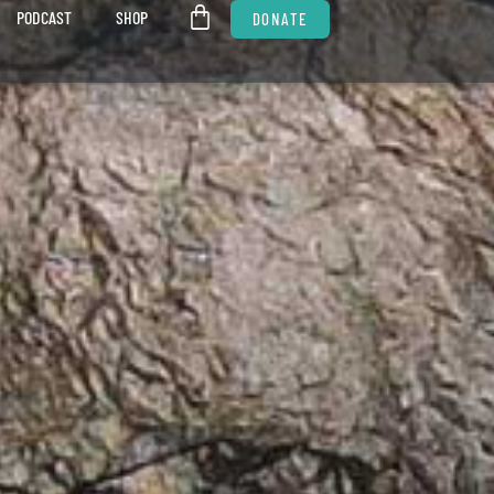
PODCAST
SHOP
DONATE