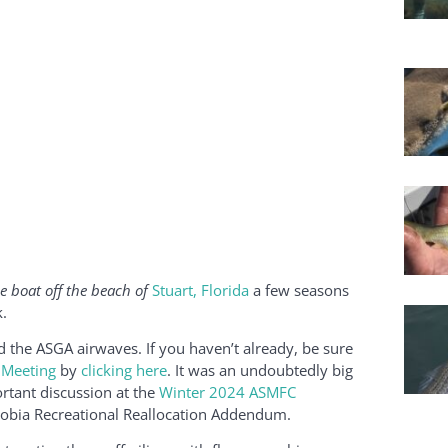
e boat off the beach of
Stuart, Florida
a few seasons
.
the ASGA airwaves. If you haven’t already, be sure
 Meeting
by
clicking here
. It was an undoubtedly big
rtant discussion at the
Winter 2024 ASMFC
 Cobia Recreational Reallocation Addendum.