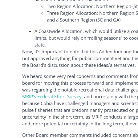
Two Region Allocation: Northern Region (St
Three Region Allocation: Northern Region S
and a Southern Region (SC and GA).
A Coastwide Allocation, which would utilize a co
limits, but would rely on “rolling seasons” to coo
state.
Now, it’s important to note that this Addendum and the
not approved anything for public comment yet and the P
the Board’s discussion about these ideas/alternatives.
We heard some very real concerns and comments from 
board for moving this process forward and implement
was regarding the notable recreational data challenge
MRIP’s Federal Effort Survey
, and uncertainty with the p
because Cobia have challenged managers and scientists
pulse fisheries that are predominantly prosecuted on p
uncertainty in the short term, as MRIP conducts a large
and more potential uncertainty in the long term, if ove
Other Board member comments included concerns abou