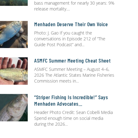
bass management for nearly 30 years: 9%
release mortality.
Menhaden Deserve Their Own Voice
Photo: J. Gao If you caught the
conversations in Episode 212 of “The
Guide Post Podcast” and
ASMFC Summer Meeting Cheat Sheet
ASMFC Summer Meeting – August 4–6,
2026 The Atlantic States Marine Fisheries
Commission meets in
“Striper Fishing Is Incredible!” Says
Menhaden Advocates…
Header Photo Credit: Sean Cobelli Media
Spend enough time on social media
during the 2026