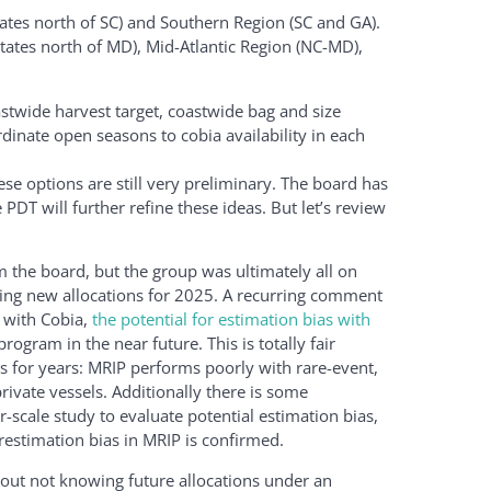
ates north of SC) and Southern Region (SC and GA).
tates north of MD), Mid-Atlantic Region (NC-MD),
astwide harvest target, coastwide bag and size
rdinate open seasons to cobia availability in each
se options are still very preliminary. The board has
DT will further refine these ideas. But let’s review
the board, but the group was ultimately all on
ing new allocations for 2025. A recurring comment
s with Cobia,
the potential for estimation bias with
rogram in the near future. This is totally fair
 for years: MRIP performs poorly with rare-event,
rivate vessels. Additionally there is some
r-scale study to evaluate potential estimation bias,
restimation bias in MRIP is confirmed.
t not knowing future allocations under an