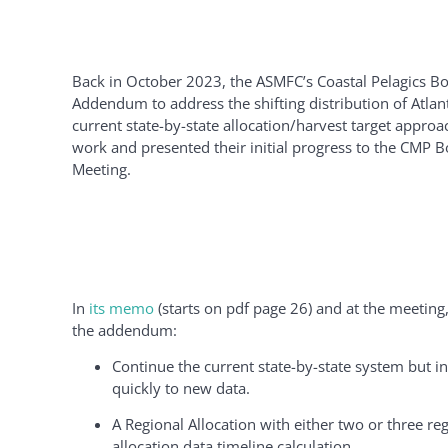
Back in October 2023, the ASMFC’s Coastal Pelagics Boa
Addendum to address the shifting distribution of Atlant
current state-by-state allocation/harvest target appro
work and presented their initial progress to the CMP 
Meeting.
In
its memo
(starts on pdf page 26) and at the meeting,
the addendum:
Continue the current state-by-state system but in
quickly to new data.
A Regional Allocation with either two or three reg
allocation data timeline calculation.