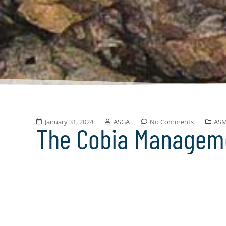
January 31, 2024
ASGA
No Comments
AS
The Cobia Managem