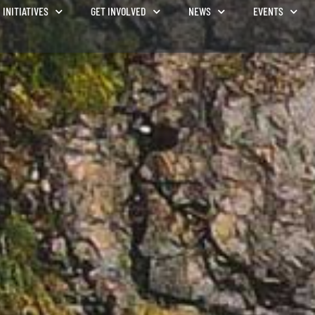
INITIATIVES
GET INVOLVED
NEWS
EVENTS