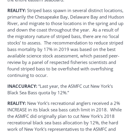
REALITY:
Striped bass spawn in several distinct locations,
primarily the Chesapeake Bay, Delaware Bay and Hudson
River, and migrate to those locations in the spring and up
and down the coast throughout the year. As a result of
the migratory nature of striped bass, there are no ‘local
stocks’ to assess. The recommendation to reduce striped
bass mortality by 17% in 2019 was based on the best
available science stock assessment, which passed peer-
review by a panel of respected fisheries scientists and
found striped bass to be overfished with overfishing
continuing to occur.
INACCURACY:
“Last year, the ASMFC cut New York’s
Black Sea Bass quota by 12%.”
REALITY:
New York’s recreational anglers received a 2%
INCREASE in its black sea bass catch limit in 2018. While
the ASMFC did originally plan to cut New York’s 2018
recreational black sea bass allocation by 12%, the hard
work of New York’s representatives to the ASMFC and