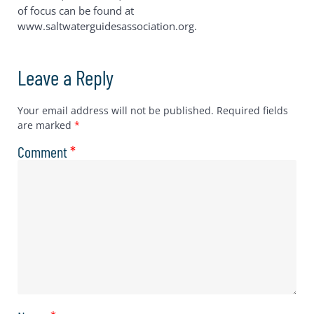
of focus can be found at
www.saltwaterguidesassociation.org.
Leave a Reply
Your email address will not be published.
Required fields
are marked
*
Comment
*