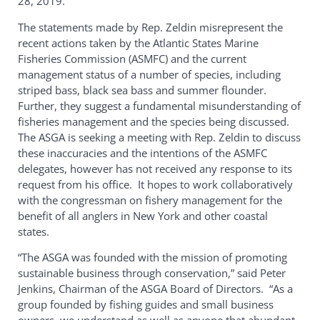
28, 2019.
The statements made by Rep. Zeldin misrepresent the
recent actions taken by the Atlantic States Marine
Fisheries Commission (ASMFC) and the current
management status of a number of species, including
striped bass, black sea bass and summer flounder.
Further, they suggest a fundamental misunderstanding of
fisheries management and the species being discussed.
The ASGA is seeking a meeting with Rep. Zeldin to discuss
these inaccuracies and the intentions of the ASMFC
delegates, however has not received any response to its
request from his office. It hopes to work collaboratively
with the congressman on fishery management for the
benefit of all anglers in New York and other coastal
states.
“The ASGA was founded with the mission of promoting
sustainable business through conservation,” said Peter
Jenkins, Chairman of the ASGA Board of Directors. “As a
group founded by fishing guides and small business