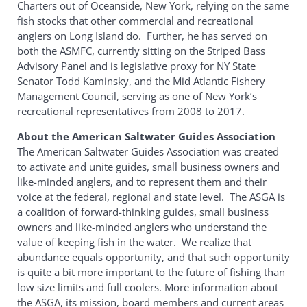
Charters out of Oceanside, New York, relying on the same
fish stocks that other commercial and recreational
anglers on Long Island do. Further, he has served on
both the ASMFC, currently sitting on the Striped Bass
Advisory Panel and is legislative proxy for NY State
Senator Todd Kaminsky, and the Mid Atlantic Fishery
Management Council, serving as one of New York’s
recreational representatives from 2008 to 2017.
About the American Saltwater Guides Association
The American Saltwater Guides Association was created
to activate and unite guides, small business owners and
like-minded anglers, and to represent them and their
voice at the federal, regional and state level. The ASGA is
a coalition of forward-thinking guides, small business
owners and like-minded anglers who understand the
value of keeping fish in the water. We realize that
abundance equals opportunity, and that such opportunity
is quite a bit more important to the future of fishing than
low size limits and full coolers. More information about
the ASGA, its mission, board members and current areas