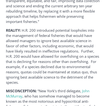
transparent, equitable, and fair, improving data collection
and science and ending the current arbitrary ten year
rebuilding timeline, by replacing it with a more flexible
approach that helps fishermen while preserving
important fisheries.”
REALITY:
H.R. 200 introduced potential loopholes into
the management of federal fisheries that would have
allowed managers to ignore best available science in
favor of other factors, including economic, that would
have likely resulted in ineffective regulations. Further,
H.R. 200 would have allowed for overfishing on a species
that is declining for reasons other than overfishing. For
example, if a species declined due to environmental
reasons, quotas could be maintained at status quo, thus
ignoring best available science to the detriment of the
species.
MISCONCEPTION:
“New York’s third delegate,
John
McMurray
, who has somehow managed to become
known as the most notorious and hypocritical anti-