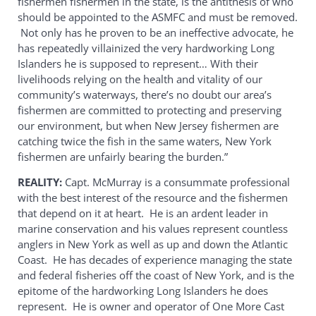
fishermen fishermen in the state, is the antithesis of who
should be appointed to the ASMFC and must be removed.
Not only has he proven to be an ineffective advocate, he
has repeatedly villainized the very hardworking Long
Islanders he is supposed to represent… With their
livelihoods relying on the health and vitality of our
community’s waterways, there’s no doubt our area’s
fishermen are committed to protecting and preserving
our environment, but when New Jersey fishermen are
catching twice the fish in the same waters, New York
fishermen are unfairly bearing the burden.”
REALITY:
Capt. McMurray is a consummate professional
with the best interest of the resource and the fishermen
that depend on it at heart. He is an ardent leader in
marine conservation and his values represent countless
anglers in New York as well as up and down the Atlantic
Coast. He has decades of experience managing the state
and federal fisheries off the coast of New York, and is the
epitome of the hardworking Long Islanders he does
represent. He is owner and operator of One More Cast