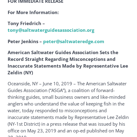
FOR IMMEDIATE RELEASE
For More Information:
Tony Friedrich –
tony@saltwaterguidesassociation.org
Peter Jenkins –
peter@saltwateredge.com
American Saltwater Guides Association Sets the
Record Straight Regarding Misconceptions and
Inaccurate Statements Made by Representative Lee
Zeldin (NY)
Oceanside, NY – June 10, 2019 – The American Saltwater
Guides Association (“ASGA”), a coalition of forward-
thinking guides, small business owners and like-minded
anglers who understand the value of keeping fish in the
water, today responded to misconceptions and
inaccurate statements made by Representative Lee Zeldin
(NY-1st District) in a press release that was issued by his
office on May 23, 2019 and an op-ed published on May