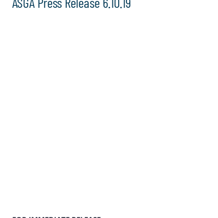
ASGA Press Release 6.10.19