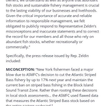
owners, we understand as well as anyone that abundant
fish stocks and sustainable fishery management is crucial
to the lasting viability of our businesses and livelihoods.
Given the critical importance of accurate and reliable
information to responsible management, we felt
obligated to publicly respond to Representative Zeldin’s
misconceptions and inaccurate statements and to correct
the record for our members and all those who rely on
abundant fish stocks, whether recreationally or
commercially.”
Specifically, the press release issued by Rep. Zeldin
included:
MICONCEPTION:
“New York fishermen faced a major
blow due to ASMFC’s decision to cut the Atlantic Striped
Bass fishery by up to 17% next year and maintain the
current ban on striped bass fishing in the Block Island
Sound Transit Zone. Rather than rooting these decisions
in local stock assessments… the ASMFC used flawed data
that measures the Atlantic Striped Bass stock based on
the entire eastern seaboard.”