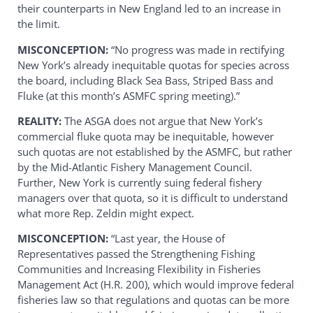
their counterparts in New England led to an increase in
the limit.
MISCONCEPTION:
“No progress was made in rectifying
New York’s already inequitable quotas for species across
the board, including Black Sea Bass, Striped Bass and
Fluke (at this month’s ASMFC spring meeting).”
REALITY:
The ASGA does not argue that New York’s
commercial fluke quota may be inequitable, however
such quotas are not established by the ASMFC, but rather
by the Mid-Atlantic Fishery Management Council.
Further, New York is currently suing federal fishery
managers over that quota, so it is difficult to understand
what more Rep. Zeldin might expect.
MISCONCEPTION:
“Last year, the House of
Representatives passed the Strengthening Fishing
Communities and Increasing Flexibility in Fisheries
Management Act (H.R. 200), which would improve federal
fisheries law so that regulations and quotas can be more