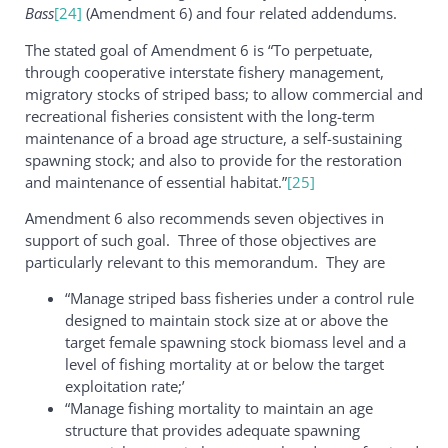
Bass
[24]
(Amendment 6) and four related addendums.
The stated goal of Amendment 6 is “To perpetuate,
through cooperative interstate fishery management,
migratory stocks of striped bass; to allow commercial and
recreational fisheries consistent with the long-term
maintenance of a broad age structure, a self-sustaining
spawning stock; and also to provide for the restoration
and maintenance of essential habitat.”
[25]
Amendment 6 also recommends seven objectives in
support of such goal. Three of those objectives are
particularly relevant to this memorandum. They are
“Manage striped bass fisheries under a control rule
designed to maintain stock size at or above the
target female spawning stock biomass level and a
level of fishing mortality at or below the target
exploitation rate;’
“Manage fishing mortality to maintain an age
structure that provides adequate spawning