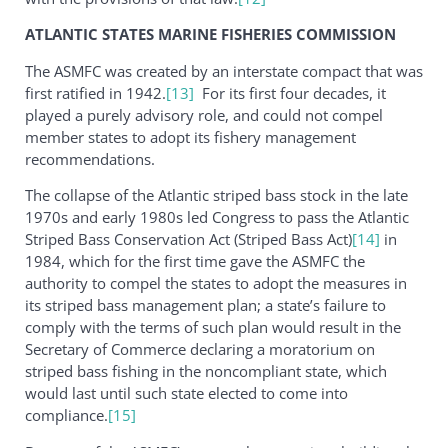
ATLANTIC STATES MARINE FISHERIES COMMISSION
The ASMFC was created by an interstate compact that was
first ratified in 1942.
[13]
For its first four decades, it
played a purely advisory role, and could not compel
member states to adopt its fishery management
recommendations.
The collapse of the Atlantic striped bass stock in the late
1970s and early 1980s led Congress to pass the Atlantic
Striped Bass Conservation Act (Striped Bass Act)
[14]
in
1984, which for the first time gave the ASMFC the
authority to compel the states to adopt the measures in
its striped bass management plan; a state’s failure to
comply with the terms of such plan would result in the
Secretary of Commerce declaring a moratorium on
striped bass fishing in the noncompliant state, which
would last until such state elected to come into
compliance.
[15]