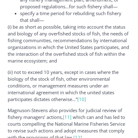
proposed regulations…for such fishery shall—
specify a time period for rebuilding such fishery
that shall—
(i) be as short as possible, taking into account the status
and biology of any overfished stocks of fish, the needs of
fishing communities, recommendations by international
organizations in which the United States participates, and
the interaction of the overfished stock of fish within the
marine ecosystem; and
(ii) not to exceed 10 years, except in cases where the
biology of the stock of fish, other environmental
conditions, or management measures under an
international agreement in which the united states
participates dictates otherwise…”
[10]
Magnuson-Stevens also provides for judicial review of
fishery managers’ actions,
[11]
which can and has led to
courts compelling the National Marine Fisheries Service
to revise such actions and adopt measures that comply
with the provisions of that law.
[12]