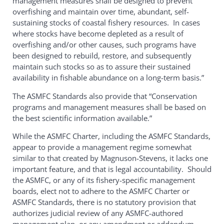
management measures shall be designed to prevent
overfishing and maintain over time, abundant, self-
sustaining stocks of coastal fishery resources. In cases
where stocks have become depleted as a result of
overfishing and/or other causes, such programs have
been designed to rebuild, restore, and subsequently
maintain such stocks so as to assure their sustained
availability in fishable abundance on a long-term basis.”
The ASMFC Standards also provide that “Conservation
programs and management measures shall be based on
the best scientific information available.”
While the ASMFC Charter, including the ASMFC Standards,
appear to provide a management regime somewhat
similar to that created by Magnuson-Stevens, it lacks one
important feature, and that is legal accountability. Should
the ASMFC, or any of its fishery-specific management
boards, elect not to adhere to the ASMFC Charter or
ASMFC Standards, there is no statutory provision that
authorizes judicial review of any ASMFC-authored
management plan, or any amendment or addendum