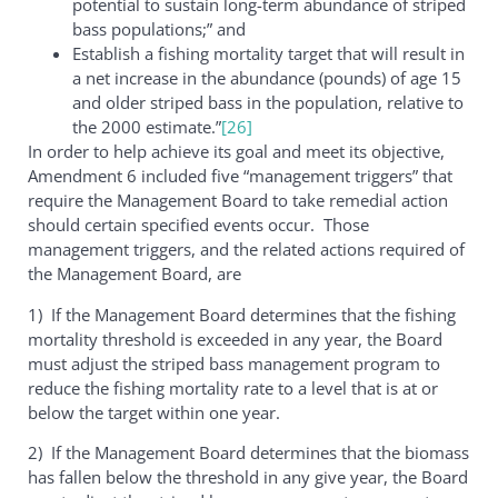
potential to sustain long-term abundance of striped
bass populations;” and
Establish a fishing mortality target that will result in
a net increase in the abundance (pounds) of age 15
and older striped bass in the population, relative to
the 2000 estimate.”
[26]
In order to help achieve its goal and meet its objective,
Amendment 6 included five “management triggers” that
require the Management Board to take remedial action
should certain specified events occur. Those
management triggers, and the related actions required of
the Management Board, are
1) If the Management Board determines that the fishing
mortality threshold is exceeded in any year, the Board
must adjust the striped bass management program to
reduce the fishing mortality rate to a level that is at or
below the target within one year.
2) If the Management Board determines that the biomass
has fallen below the threshold in any give year, the Board