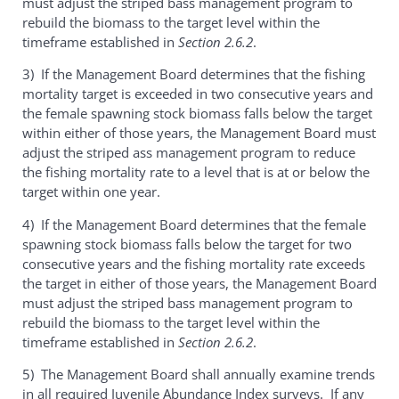
must adjust the striped bass management program to
rebuild the biomass to the target level within the
timeframe established in
Section 2.6.2
.
3) If the Management Board determines that the fishing
mortality target is exceeded in two consecutive years and
the female spawning stock biomass falls below the target
within either of those years, the Management Board must
adjust the striped ass management program to reduce
the fishing mortality rate to a level that is at or below the
target within one year.
4) If the Management Board determines that the female
spawning stock biomass falls below the target for two
consecutive years and the fishing mortality rate exceeds
the target in either of those years, the Management Board
must adjust the striped bass management program to
rebuild the biomass to the target level within the
timeframe established in
Section 2.6.2
.
5) The Management Board shall annually examine trends
in all required Juvenile Abundance Index surveys. If any