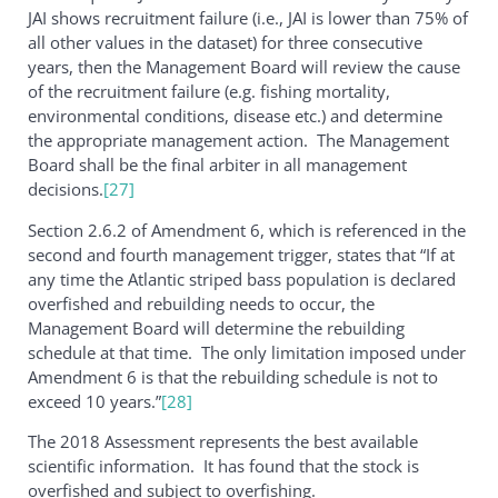
JAI shows recruitment failure (i.e., JAI is lower than 75% of
all other values in the dataset) for three consecutive
years, then the Management Board will review the cause
of the recruitment failure (e.g. fishing mortality,
environmental conditions, disease etc.) and determine
the appropriate management action. The Management
Board shall be the final arbiter in all management
decisions.
[27]
Section 2.6.2 of Amendment 6, which is referenced in the
second and fourth management trigger, states that “If at
any time the Atlantic striped bass population is declared
overfished and rebuilding needs to occur, the
Management Board will determine the rebuilding
schedule at that time. The only limitation imposed under
Amendment 6 is that the rebuilding schedule is not to
exceed 10 years.”
[28]
The 2018 Assessment represents the best available
scientific information. It has found that the stock is
overfished and subject to overfishing.