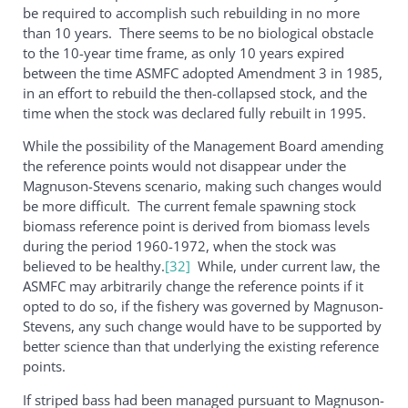
be required to accomplish such rebuilding in no more
than 10 years. There seems to be no biological obstacle
to the 10-year time frame, as only 10 years expired
between the time ASMFC adopted Amendment 3 in 1985,
in an effort to rebuild the then-collapsed stock, and the
time when the stock was declared fully rebuilt in 1995.
While the possibility of the Management Board amending
the reference points would not disappear under the
Magnuson-Stevens scenario, making such changes would
be more difficult. The current female spawning stock
biomass reference point is derived from biomass levels
during the period 1960-1972, when the stock was
believed to be healthy.
[32]
While, under current law, the
ASMFC may arbitrarily change the reference points if it
opted to do so, if the fishery was governed by Magnuson-
Stevens, any such change would have to be supported by
better science than that underlying the existing reference
points.
If striped bass had been managed pursuant to Magnuson-