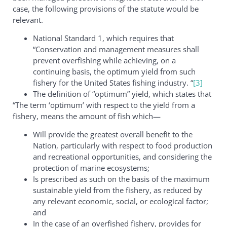
case, the following provisions of the statute would be
relevant.
National Standard 1, which requires that
“Conservation and management measures shall
prevent overfishing while achieving, on a
continuing basis, the optimum yield from such
fishery for the United States fishing industry. “
[3]
The definition of “optimum” yield, which states that
“The term ‘optimum’ with respect to the yield from a
fishery, means the amount of fish which—
Will provide the greatest overall benefit to the
Nation, particularly with respect to food production
and recreational opportunities, and considering the
protection of marine ecosystems;
Is prescribed as such on the basis of the maximum
sustainable yield from the fishery, as reduced by
any relevant economic, social, or ecological factor;
and
In the case of an overfished fishery, provides for