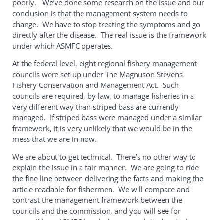
poorly. We’ve done some research on the issue and our
conclusion is that the management system needs to
change. We have to stop treating the symptoms and go
directly after the disease. The real issue is the framework
under which ASMFC operates.
At the federal level, eight regional fishery management
councils were set up under The Magnuson Stevens
Fishery Conservation and Management Act. Such
councils are required, by law, to manage fisheries in a
very different way than striped bass are currently
managed. If striped bass were managed under a similar
framework, it is very unlikely that we would be in the
mess that we are in now.
We are about to get technical. There’s no other way to
explain the issue in a fair manner. We are going to ride
the fine line between delivering the facts and making the
article readable for fishermen. We will compare and
contrast the management framework between the
councils and the commission, and you will see for