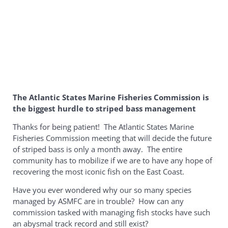
The Atlantic States Marine Fisheries Commission is
the biggest hurdle to striped bass management
Thanks for being patient! The Atlantic States Marine
Fisheries Commission meeting that will decide the future
of striped bass is only a month away. The entire
community has to mobilize if we are to have any hope of
recovering the most iconic fish on the East Coast.
Have you ever wondered why our so many species
managed by ASMFC are in trouble? How can any
commission tasked with managing fish stocks have such
an abysmal track record and still exist?