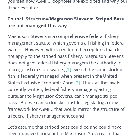
yourself how ASMFC loopholes are exploited and why our
fisheries suffer.
Council Structure/Magnuson Stevens: Striped Bass
are not managed this way
Magnuson-Stevens is a comprehensive federal fishery
management statute, which governs all fishing in federal
waters. However, with very limited exceptions that do
not apply to the striped bass fishery, Magnuson-Stevens
does not give federal fishery managers the authority to
manage fish in state waters,
[1]
even if the same stock of
fish is federally managed when present in the United
States Exclusive Economic Zone.
[2]
Thus, as the law is
currently written, federal fishery managers, acting
pursuant to Magnuson-Stevens, can’t manage striped
bass. But we can seriously consider legislating a new
framework for ASMFC that would mirror the structure of
a federal fishery management council.
Let’s assume that striped bass could be and could have
been managed pursuant to Magnuson-Stevens. In that