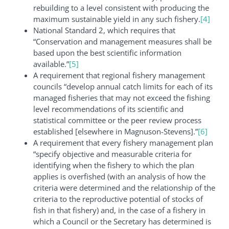
rebuilding to a level consistent with producing the
maximum sustainable yield in any such fishery.
[4]
National Standard 2, which requires that
“Conservation and management measures shall be
based upon the best scientific information
available.”
[5]
A requirement that regional fishery management
councils “develop annual catch limits for each of its
managed fisheries that may not exceed the fishing
level recommendations of its scientific and
statistical committee or the peer review process
established [elsewhere in Magnuson-Stevens].”
[6]
A requirement that every fishery management plan
“specify objective and measurable criteria for
identifying when the fishery to which the plan
applies is overfished (with an analysis of how the
criteria were determined and the relationship of the
criteria to the reproductive potential of stocks of
fish in that fishery) and, in the case of a fishery in
which a Council or the Secretary has determined is