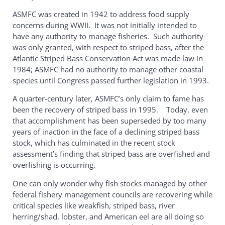
ASMFC was created in 1942 to address food supply
concerns during WWII. It was not initially intended to
have any authority to manage fisheries. Such authority
was only granted, with respect to striped bass, after the
Atlantic Striped Bass Conservation Act was made law in
1984; ASMFC had no authority to manage other coastal
species until Congress passed further legislation in 1993.
A quarter-century later, ASMFC’s only claim to fame has
been the recovery of striped bass in 1995. Today, even
that accomplishment has been superseded by too many
years of inaction in the face of a declining striped bass
stock, which has culminated in the recent stock
assessment’s finding that striped bass are overfished and
overfishing is occurring.
One can only wonder why fish stocks managed by other
federal fishery management councils are recovering while
critical species like weakfish, striped bass, river
herring/shad, lobster, and American eel are all doing so