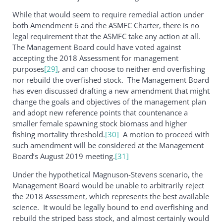
While that would seem to require remedial action under
both Amendment 6 and the ASMFC Charter, there is no
legal requirement that the ASMFC take any action at all.
The Management Board could have voted against
accepting the 2018 Assessment for management
purposes
[29]
, and can choose to neither end overfishing
nor rebuild the overfished stock. The Management Board
has even discussed drafting a new amendment that might
change the goals and objectives of the management plan
and adopt new reference points that countenance a
smaller female spawning stock biomass and higher
fishing mortality threshold.
[30]
A motion to proceed with
such amendment will be considered at the Management
Board’s August 2019 meeting.
[31]
Under the hypothetical Magnuson-Stevens scenario, the
Management Board would be unable to arbitrarily reject
the 2018 Assessment, which represents the best available
science. It would be legally bound to end overfishing and
rebuild the striped bass stock, and almost certainly would