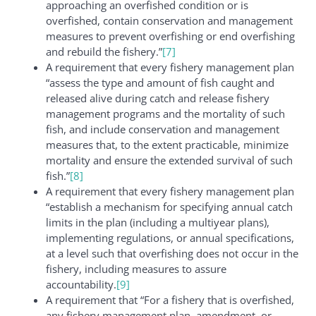
approaching an overfished condition or is
overfished, contain conservation and management
measures to prevent overfishing or end overfishing
and rebuild the fishery.”
[7]
A requirement that every fishery management plan
“assess the type and amount of fish caught and
released alive during catch and release fishery
management programs and the mortality of such
fish, and include conservation and management
measures that, to the extent practicable, minimize
mortality and ensure the extended survival of such
fish.”
[8]
A requirement that every fishery management plan
“establish a mechanism for specifying annual catch
limits in the plan (including a multiyear plans),
implementing regulations, or annual specifications,
at a level such that overfishing does not occur in the
fishery, including measures to assure
accountability.
[9]
A requirement that “For a fishery that is overfished,
any fishery management plan, amendment, or