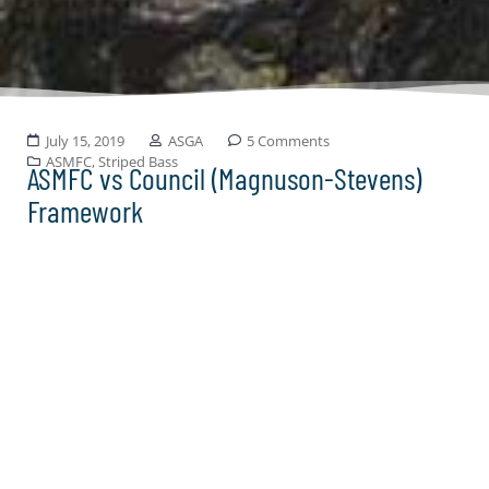
July 15, 2019
ASGA
5 Comments
ASMFC
,
Striped Bass
ASMFC vs Council (Magnuson-Stevens)
Framework