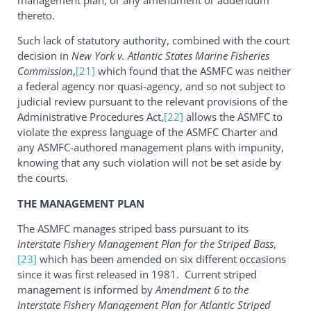
thereto.
Such lack of statutory authority, combined with the court
decision in
New York v. Atlantic States Marine Fisheries
Commission
,
[21]
which found that the ASMFC was neither
a federal agency nor quasi-agency, and so not subject to
judicial review pursuant to the relevant provisions of the
Administrative Procedures Act,
[22]
allows the ASMFC to
violate the express language of the ASMFC Charter and
any ASMFC-authored management plans with impunity,
knowing that any such violation will not be set aside by
the courts.
THE MANAGEMENT PLAN
The ASMFC manages striped bass pursuant to its
Interstate Fishery Management Plan for the Striped Bass
,
[23]
which has been amended on six different occasions
since it was first released in 1981. Current striped
management is informed by
Amendment 6 to the
Interstate Fishery Management Plan for Atlantic Striped