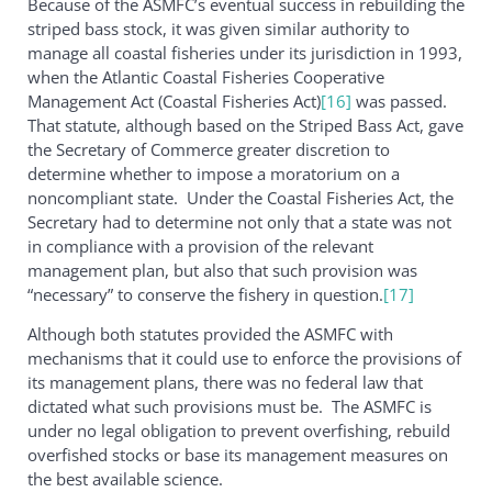
Because of the ASMFC’s eventual success in rebuilding the
striped bass stock, it was given similar authority to
manage all coastal fisheries under its jurisdiction in 1993,
when the Atlantic Coastal Fisheries Cooperative
Management Act (Coastal Fisheries Act)
[16]
was passed.
That statute, although based on the Striped Bass Act, gave
the Secretary of Commerce greater discretion to
determine whether to impose a moratorium on a
noncompliant state. Under the Coastal Fisheries Act, the
Secretary had to determine not only that a state was not
in compliance with a provision of the relevant
management plan, but also that such provision was
“necessary” to conserve the fishery in question.
[17]
Although both statutes provided the ASMFC with
mechanisms that it could use to enforce the provisions of
its management plans, there was no federal law that
dictated what such provisions must be. The ASMFC is
under no legal obligation to prevent overfishing, rebuild
overfished stocks or base its management measures on
the best available science.