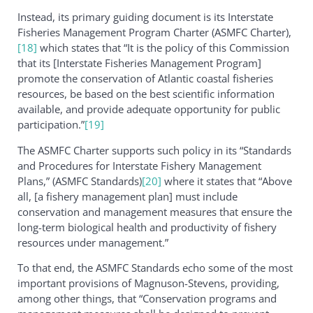
Instead, its primary guiding document is its Interstate
Fisheries Management Program Charter (ASMFC Charter),
[18]
which states that “It is the policy of this Commission
that its [Interstate Fisheries Management Program]
promote the conservation of Atlantic coastal fisheries
resources, be based on the best scientific information
available, and provide adequate opportunity for public
participation.”
[19]
The ASMFC Charter supports such policy in its “Standards
and Procedures for Interstate Fishery Management
Plans,” (ASMFC Standards)
[20]
where it states that “Above
all, [a fishery management plan] must include
conservation and management measures that ensure the
long-term biological health and productivity of fishery
resources under management.”
To that end, the ASMFC Standards echo some of the most
important provisions of Magnuson-Stevens, providing,
among other things, that “Conservation programs and