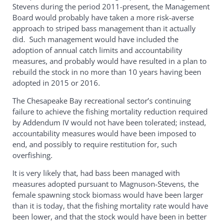
Stevens during the period 2011-present, the Management
Board would probably have taken a more risk-averse
approach to striped bass management than it actually
did. Such management would have included the
adoption of annual catch limits and accountability
measures, and probably would have resulted in a plan to
rebuild the stock in no more than 10 years having been
adopted in 2015 or 2016.
The Chesapeake Bay recreational sector’s continuing
failure to achieve the fishing mortality reduction required
by Addendum IV would not have been tolerated; instead,
accountability measures would have been imposed to
end, and possibly to require restitution for, such
overfishing.
It is very likely that, had bass been managed with
measures adopted pursuant to Magnuson-Stevens, the
female spawning stock biomass would have been larger
than it is today, that the fishing mortality rate would have
been lower, and that the stock would have been in better