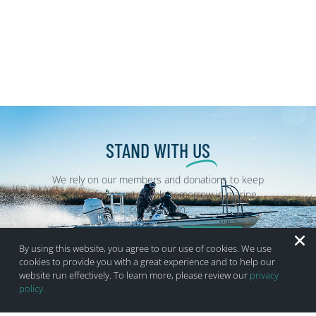
STAND WITH
US
We rely on our members and donations to keep
fighting for a sustainable tomorrow in marine
conservation.
BECOME A MEMBER
DONATE
By using this website, you agree to our use of cookies. We use
cookies to provide you with a great experience and to help our
website run effectively. To learn more, please review our
privacy
policy.