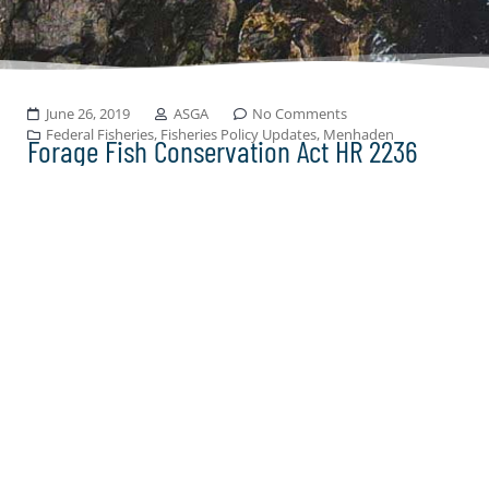
June 26, 2019
ASGA
No Comments
Federal Fisheries
,
Fisheries Policy Updates
,
Menhaden
Forage Fish Conservation Act HR 2236