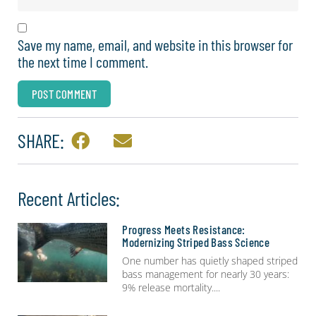
Save my name, email, and website in this browser for
the next time I comment.
SHARE:
Recent Articles:
Progress Meets Resistance:
Modernizing Striped Bass Science
One number has quietly shaped striped
bass management for nearly 30 years:
9% release mortality.