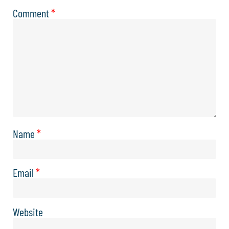
Comment
*
Name
*
Email
*
Website