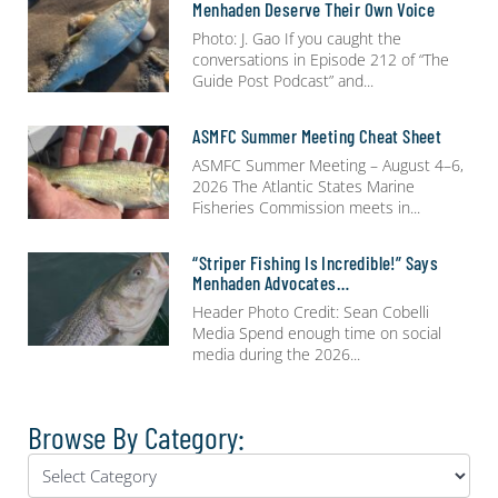
Menhaden Deserve Their Own Voice
Photo: J. Gao If you caught the
conversations in Episode 212 of “The
Guide Post Podcast” and
ASMFC Summer Meeting Cheat Sheet
ASMFC Summer Meeting – August 4–6,
2026 The Atlantic States Marine
Fisheries Commission meets in
“Striper Fishing Is Incredible!” Says
Menhaden Advocates…
Header Photo Credit: Sean Cobelli
Media Spend enough time on social
media during the 2026
Browse By Category: