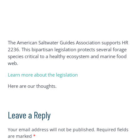
The American Saltwater Guides Association supports HR
2236. This bipartisan legislation protects several forage
species critical to a healthy ecosystem and marine food
web.
Learn more about the legislation
Here are our thoughts.
Leave a Reply
Your email address will not be published.
Required fields
are marked
*