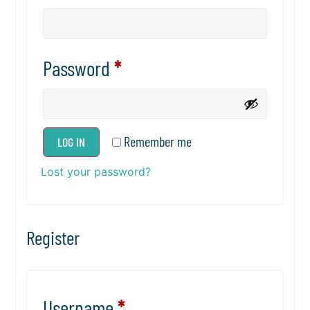
Password
*
Remember me
LOG IN
Lost your password?
Register
Username
*