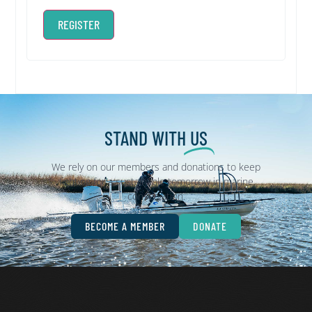
REGISTER
STAND WITH
US
We rely on our members and donations to keep
fighting for a sustainable tomorrow in marine
conservation.
BECOME A MEMBER
DONATE