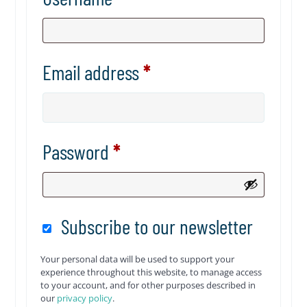
Email address
*
Password
*
Subscribe to our newsletter
Your personal data will be used to support your
experience throughout this website, to manage access
to your account, and for other purposes described in
our
privacy policy
.