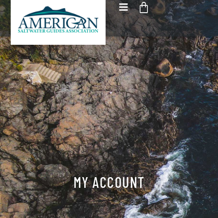
MY ACCOUNT