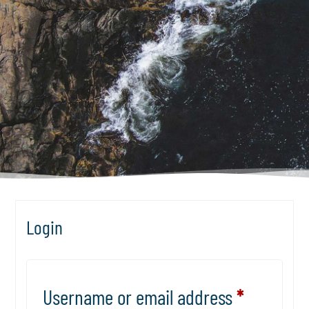
Login
Username or email address
*