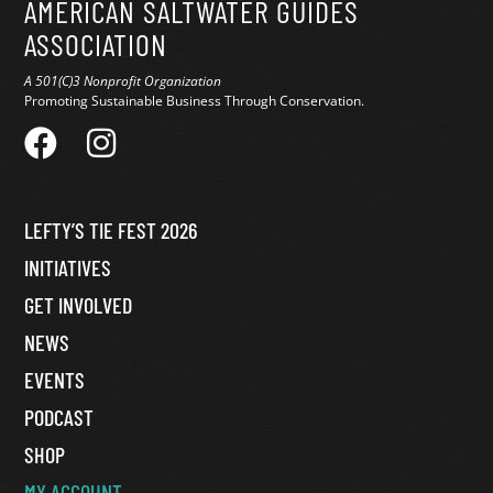
AMERICAN SALTWATER GUIDES
ASSOCIATION
A 501(C)3 Nonprofit Organization
Promoting Sustainable Business Through Conservation.
LEFTY’S TIE FEST 2026
INITIATIVES
GET INVOLVED
NEWS
EVENTS
PODCAST
SHOP
MY ACCOUNT