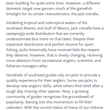
been building for quite some time. However, a different
domestic target now garners much of the gamefish
limelight for its similar characteristics: the jack crevalle.
Inhabiting tropical and subtropical waters of the
southeast Atlantic and Gulf of Mexico, jack crevalle have a
sweepingly wide distribution that we currently
underestimate (but more on that later). Despite their
expansive distribution and perfect resume for sport
fishing, Jacks historically have received little the respect
they deserve. However, that is slowly changing, receiving
more attention from recreational anglers, scientists, and
fisheries managers alike.
Hundreds of southeast guides rely on jacks to provide a
quality experience for their anglers. Some use jacks to
develop new anglers’ skills, while others find relief after a
tough day chasing other species. Now, a growing
community of guides recognizes the groundswell of
popularity, leaning into this momentum to fill their
calendars. With the current status of many of our inshore