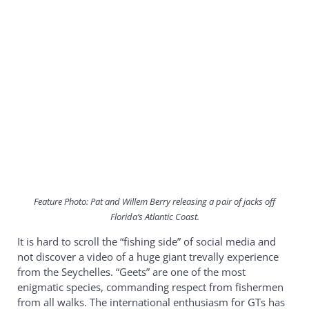
Feature Photo: Pat and Willem Berry releasing a pair of jacks off
Florida’s Atlantic Coast.
It is hard to scroll the “fishing side” of social media and
not discover a video of a huge giant trevally experience
from the Seychelles. “Geets” are one of the most
enigmatic species, commanding respect from fishermen
from all walks. The international enthusiasm for GTs has