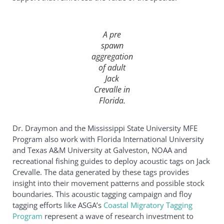
A pre
spawn
aggregation
of adult
Jack
Crevalle
in
Florida.
Dr. Draymon and the Mississippi State University MFE
Program also work with Florida International University
and Texas A&M University at Galveston, NOAA and
recreational fishing guides to deploy acoustic tags on Jack
Crevalle. The data generated by these tags provides
insight into their movement patterns and possible stock
boundaries. This acoustic tagging campaign and floy
tagging efforts like ASGA’s
Coastal Migratory Tagging
Program
represent a wave of research investment to