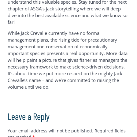
understand this valuable species. Stay tuned for the next
chapter of ASGA’s jack storytelling where we will deep
dive into the best available science and what we know so
far!
While Jack Crevalle currently have no formal
management plans, the rising tide for precautionary
management and conservation of economically
important species presents a real opportunity. More data
will help paint a picture that gives fisheries managers the
necessary framework to make science-driven decisions.
It’s about time we put more respect on the mighty Jack
Crevalle’s name – and we’re committed to raising the
volume until we do.
Leave a Reply
Your email address will not be published.
Required fields