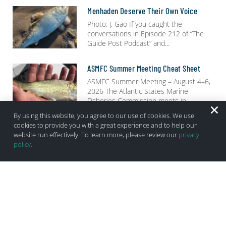
Menhaden Deserve Their Own Voice
Photo: J. Gao If you caught the
conversations in Episode 212 of “The
Guide Post Podcast” and
ASMFC Summer Meeting Cheat Sheet
ASMFC Summer Meeting – August 4–6,
2026 The Atlantic States Marine
Fisheries Commission meets in
By using this website, you agree to our use of cookies. We use
cookies to provide you with a great experience and to help our
“Striper Fishing Is Incredible!” Says
Menhaden Advocates…
website run effectively. To learn more, please review our
privacy
policy.
Header Photo Credit: Sean Cobelli
Media Spend enough time on social
media during the 2026
Browse By Category: