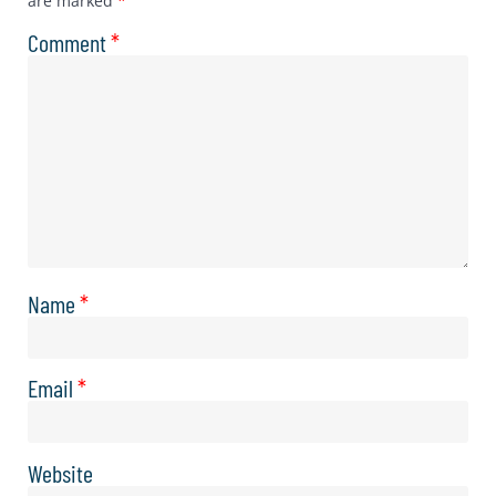
are marked
*
Comment
*
Name
*
Email
*
Website