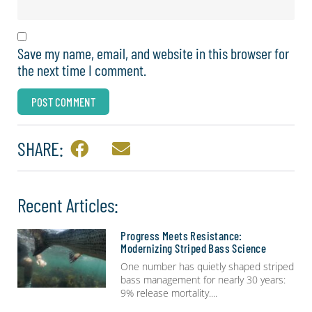
Save my name, email, and website in this browser for
the next time I comment.
SHARE:
Recent Articles:
Progress Meets Resistance:
Modernizing Striped Bass Science
One number has quietly shaped striped
bass management for nearly 30 years:
9% release mortality.