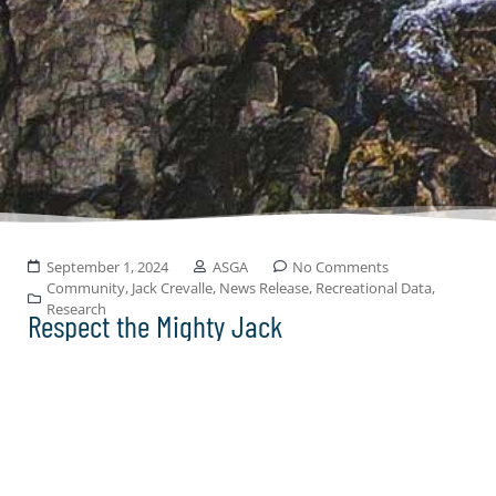
September 1, 2024
ASGA
No Comments
Community
,
Jack Crevalle
,
News Release
,
Recreational Data
,
Research
Respect the Mighty Jack