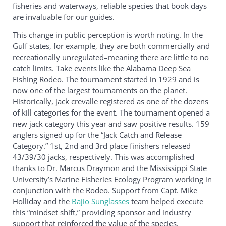
fisheries and waterways, reliable species that book days
are invaluable for our guides.
This change in public perception is worth noting. In the
Gulf states, for example, they are both commercially and
recreationally unregulated–meaning there are little to no
catch limits. Take events like the Alabama Deep Sea
Fishing Rodeo. The tournament started in 1929 and is
now one of the largest tournaments on the planet.
Historically, jack crevalle registered as one of the dozens
of kill categories for the event. The tournament opened a
new jack category this year and saw positive results. 159
anglers signed up for the “Jack Catch and Release
Category.” 1st, 2nd and 3rd place finishers released
43/39/30 jacks, respectively. This was accomplished
thanks to Dr. Marcus Draymon and the Mississippi State
University’s Marine Fisheries Ecology Program working in
conjunction with the Rodeo. Support from Capt. Mike
Holliday and the
Bajio Sunglasses
team helped execute
this “mindset shift,” providing sponsor and industry
support that reinforced the value of the species.